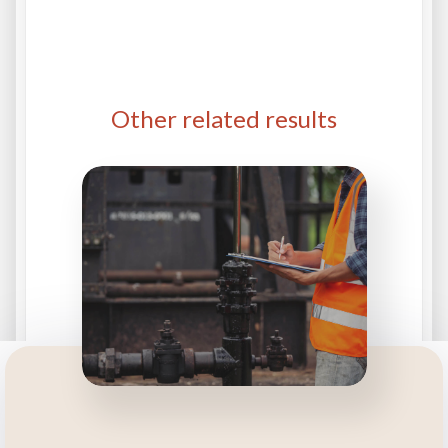
Other related results