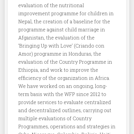
evaluation of the nutritional
improvement programme for children in
Nepal, the creation of a baseline for the
programme against child marriage in
Afganistan, the evaluation of the
‘Bringing Up with Love’ (Criando con
Amor) programme in Honduras, the
evaluation of the Country Programme in
Ethiopia, and work to improve the
efficiency of the organization in Africa.
We have worked on an ongoing, long-
term basis with the WFP since 2012 to
provide services to evaluate centralized
and decentralized outlines, carrying out
multiple evaluations of Country
Programmes, operations and strategies in