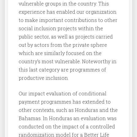
vulnerable groups in the country. This
experience has enabled our organization
to make important contributions to other
social inclusion projects within the
public sector, as well as projects carried
out by actors from the private sphere
which are similarly focused on the
country’s most vulnerable. Noteworthy in
this last category are programmes of
productive inclusion.
Our impact evaluation of conditional
payment programmes has extended to
other contexts, such as Honduras and the
Bahamas. In Honduras an evaluation was
conducted on the impact of a controlled
randomization model for a Better Life