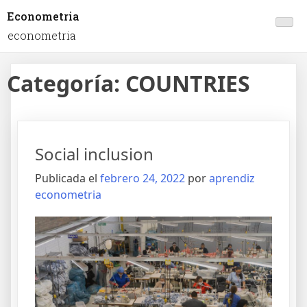
Econometria
econometria
Categoría:
COUNTRIES
Social inclusion
Publicada el
febrero 24, 2022
por
aprendiz
econometria