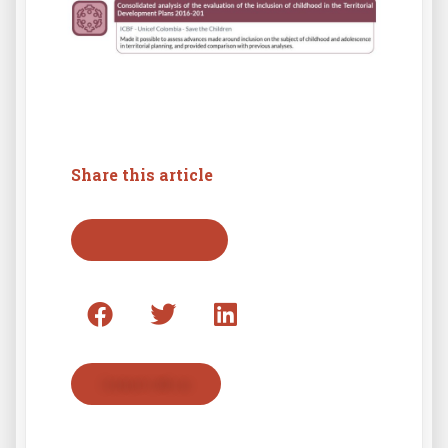
Share this article
Back to press list
Contact with us