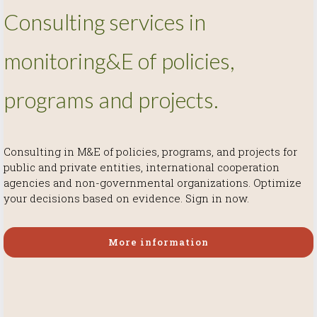
Consulting services in
monitoring&E of policies,
programs and projects.
Consulting in M&E of policies, programs, and projects for
More information
More information
public and private entities, international cooperation
More information
agencies and non-governmental organizations. Optimize
your decisions based on evidence. Sign in now.
More information
More information
More information