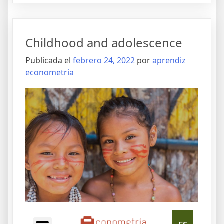
Childhood and adolescence
Publicada el
febrero 24, 2022
por
aprendiz
econometria