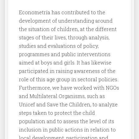
Econometría has contributed to the
development of understanding around
the situation of children, at the different
stages of their lives, through analysis,
studies and evaluations of policy,
programmes and public interventions
aimed at boys and girls. It has likewise
participated in raising awareness of the
role of this age group in sectoral policies.
Furthermore, we have worked with NGOs
and Multilateral Organisms, such as
Unicef and Save the Children, to analyze
steps taken to protect the child
population and to assess the level of its
inclusion in public actions in relation to
local development, participation and