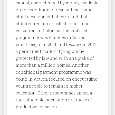
capital, characterized by money available
on the condition of regular health and
child development checks, and that
children remain enrolled in full-time
education. In Colombia the first such
programme was Families in Action
which began in 2001 and became in 2012
a permanent, national programme,
protected by law and with an uptake of
more than a million homes. Another
conditional payment programme was
Youth in Action, focused on encouraging
young people to remain in higher
education. Other programmes aimed at
the vulnerable population are those of
productive inclusion.