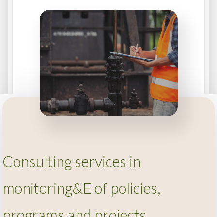
Consulting services in
monitoring&E of policies,
programs and projects.