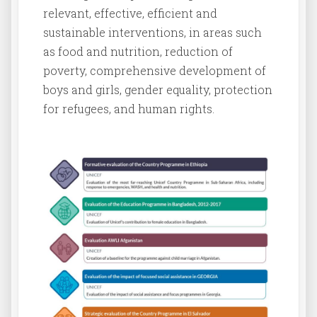
relevant, effective, efficient and
sustainable interventions, in areas such
as food and nutrition, reduction of
poverty, comprehensive development of
boys and girls, gender equality, protection
for refugees, and human rights.