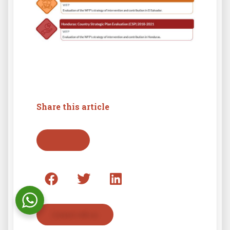
Share this article
Go back
Contact with us