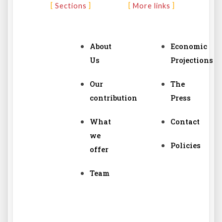
Sections
More links
About
Economic
Us
Projections
Our
The
contribution
Press
What
Contact
we
Policies
offer
Team