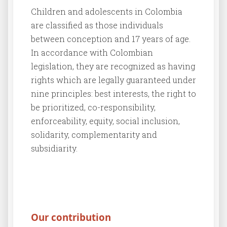
Children and adolescents in Colombia
are classified as those individuals
between conception and 17 years of age.
In accordance with Colombian
legislation, they are recognized as having
rights which are legally guaranteed under
nine principles: best interests, the right to
be prioritized, co-responsibility,
enforceability, equity, social inclusion,
solidarity, complementarity and
subsidiarity.
Our contribution