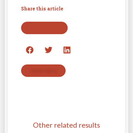
Share this article
Back to press list
Contact with us
Other related results