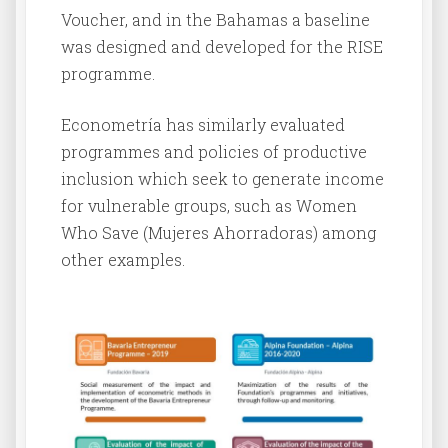
Voucher, and in the Bahamas a baseline
was designed and developed for the RISE
programme.
Econometría has similarly evaluated
programmes and policies of productive
inclusion which seek to generate income
for vulnerable groups, such as Women
Who Save (Mujeres Ahorradoras) among
other examples.