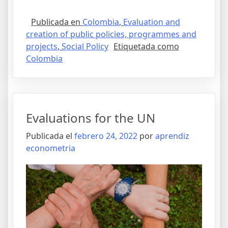
Publicada en
Colombia
,
Evaluation and
creation of public policies, programmes and
projects
,
Social Policy
Etiquetada como
Colombia
Evaluations for the UN
Publicada el
febrero 24, 2022
por
aprendiz
econometria