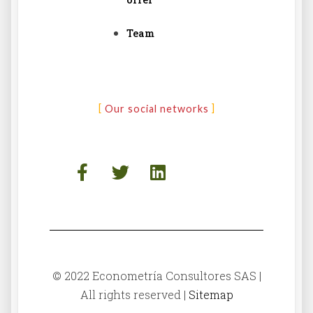
Team
Our social networks
© 2022 Econometría Consultores SAS |
All rights reserved |
Sitemap