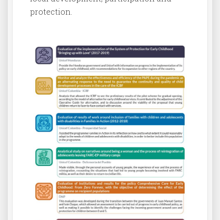
protection.