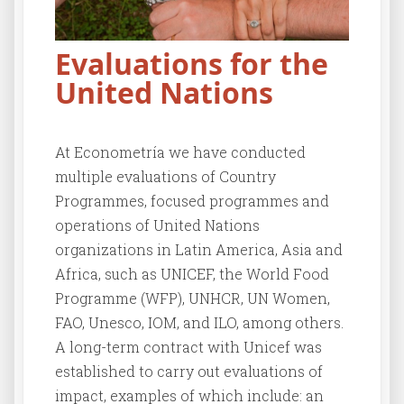
Evaluations for the
United Nations
At Econometría we have conducted
multiple evaluations of Country
Programmes, focused programmes and
operations of United Nations
organizations in Latin America, Asia and
Africa, such as UNICEF, the World Food
Programme (WFP), UNHCR, UN Women,
FAO, Unesco, IOM, and ILO, among others.
A long-term contract with Unicef was
established to carry out evaluations of
impact, examples of which include: an