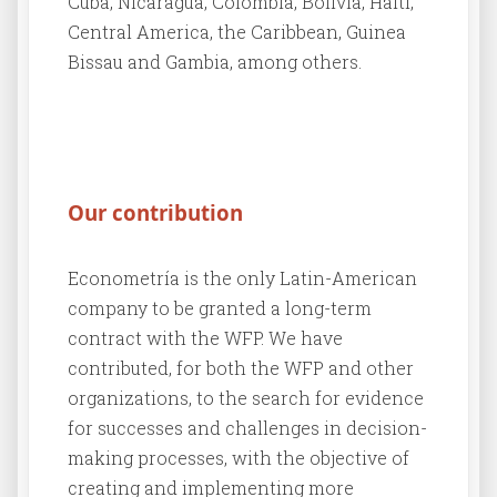
Cuba, Nicaragua, Colombia, Bolivia, Haiti,
Central America, the Caribbean, Guinea
Bissau and Gambia, among others.
Our contribution
Econometría is the only Latin-American
company to be granted a long-term
contract with the WFP. We have
contributed, for both the WFP and other
organizations, to the search for evidence
for successes and challenges in decision-
making processes, with the objective of
creating and implementing more