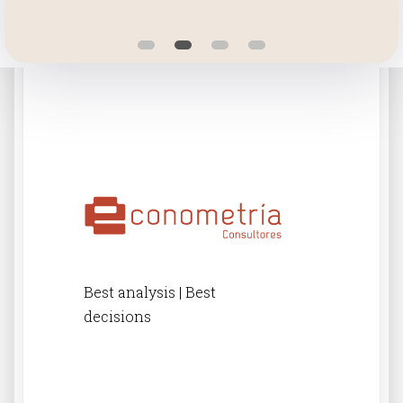
Best analysis | Best
decisions