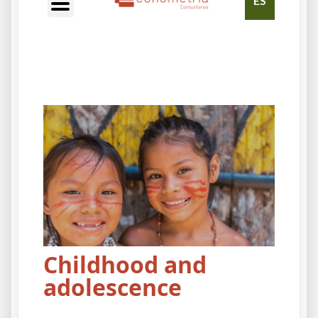
ES
Childhood and
adolescence