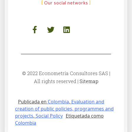
Our social networks
© 2022 Econometría Consultores SAS |
All rights reserved |
Sitemap
Publicada en
Colombia
,
Evaluation and
creation of public policies, programmes and
projects
,
Social Policy
Etiquetada como
Colombia