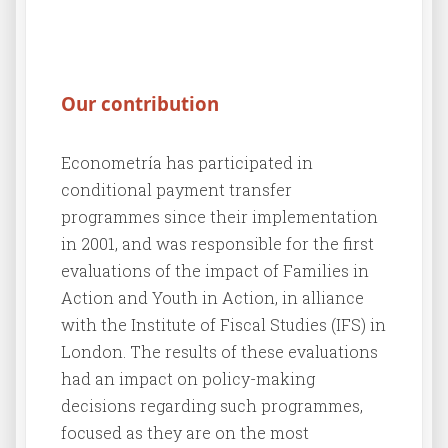
Our contribution
Econometría has participated in
conditional payment transfer
programmes since their implementation
in 2001, and was responsible for the first
evaluations of the impact of Families in
Action and Youth in Action, in alliance
with the Institute of Fiscal Studies (IFS) in
London. The results of these evaluations
had an impact on policy-making
decisions regarding such programmes,
focused as they are on the most