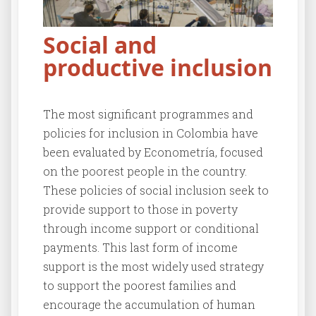
Social and
productive inclusion
The most significant programmes and
policies for inclusion in Colombia have
been evaluated by Econometría, focused
on the poorest people in the country.
These policies of social inclusion seek to
provide support to those in poverty
through income support or conditional
payments. This last form of income
support is the most widely used strategy
to support the poorest families and
encourage the accumulation of human