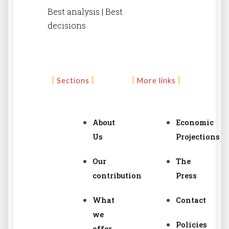
Best analysis | Best
decisions
Sections
More links
About
Economic
Us
Projections
Our
The
contribution
Press
What
Contact
we
Policies
offer