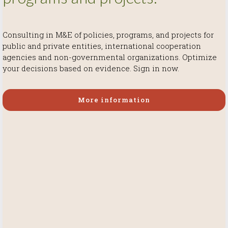
Consulting in M&E of policies, programs, and projects for
More information
More information
public and private entities, international cooperation
More information
agencies and non-governmental organizations. Optimize
your decisions based on evidence. Sign in now.
More information
More information
More information