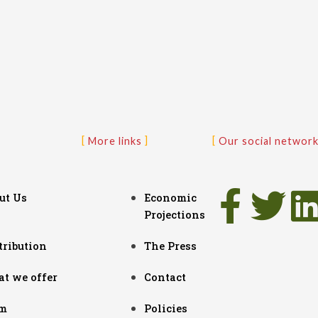
More links
Our social networ
ut Us
Economic
Projections
tribution
The Press
t we offer
Contact
m
Policies