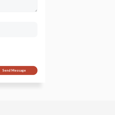
Send Message