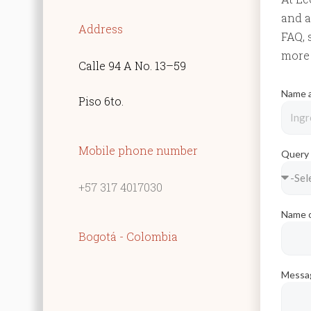
and a
Address
FAQ, 
more 
Calle 94 A No. 13–59
Name 
Piso 6to.
Mobile phone number
Quer
+57 317 4017030
Name o
Bogotá - Colombia
Mess