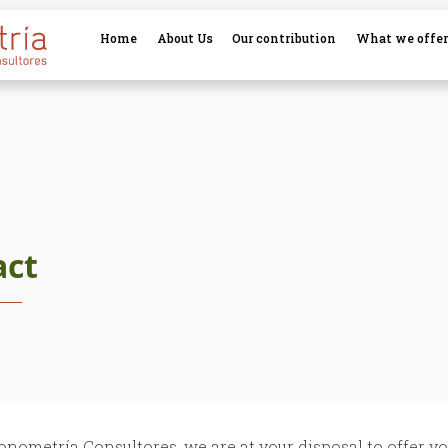
Home
About Us
Our contribution
What we offe
act
onometría Consultores, we are at your disposal to offer yo