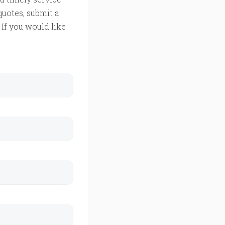
quotes, submit a
If you would like