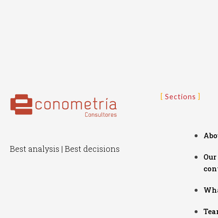
Sections
Abo
Best analysis | Best decisions
Our
con
Wha
Tea