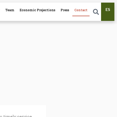
ES
r
Team
Economic Projections
Press
Contact
u timely service