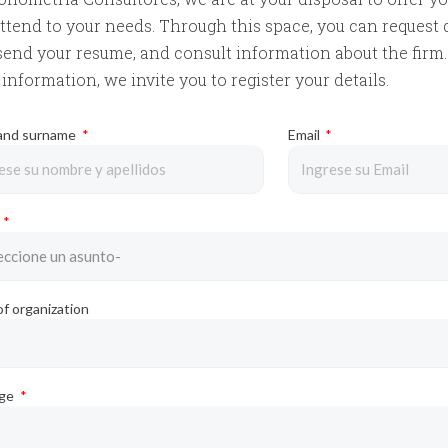
ttend to your needs. Through this space, you can request 
send your resume, and consult information about the firm. 
information, we invite you to register your details.
and surname
Email
y
f organization
age