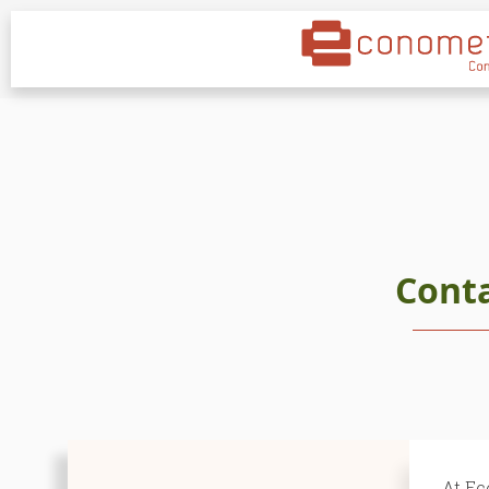
Cont
At Ec