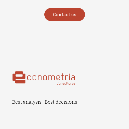
Contact us
Best analysis | Best decisions