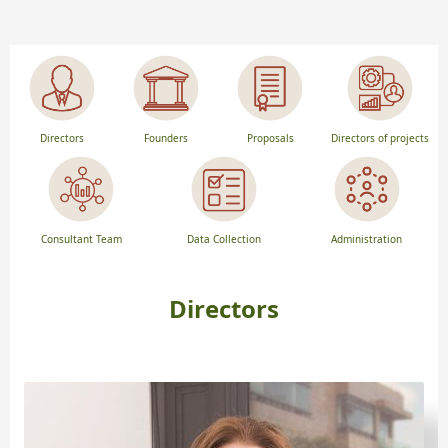
Directors
Founders
Proposals
Directors of projects
Consultant Team
Data Collection
Administration
Directors