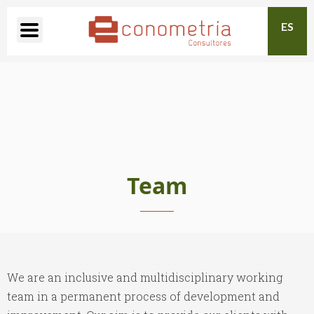
ES
Team
We are an inclusive and multidisciplinary working
team in a permanent process of development and