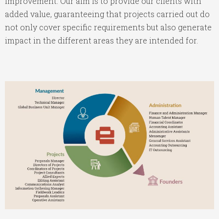
improvement. Our aim is to provide our clients with
added value, guaranteeing that projects carried out do
not only cover specific requirements but also generate
impact in the different areas they are intended for.