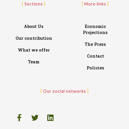
Sections
More links
About Us
Economic
Projections
Our contribution
The Press
What we offer
Contact
Team
Policies
Our social networks