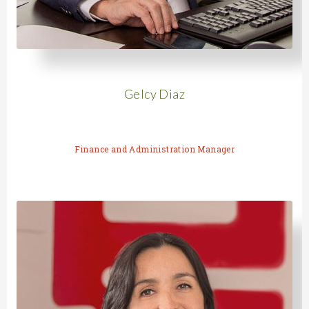
Gelcy Diaz
Finance and Administration Manager