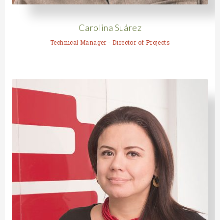
Carolina Suárez
Technical Manager - Director of Projects