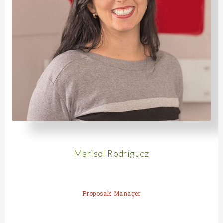
Marisol Rodríguez
Proposals Manager