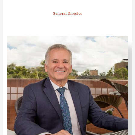
General Director