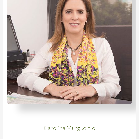
Carolina Murgueitio