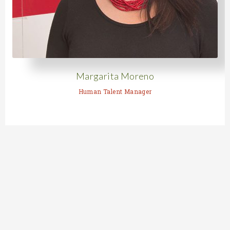
Margarita Moreno
Human Talent Manager