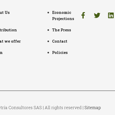
ut Us
Economic
Projections
tribution
The Press
t we offer
Contact
m
Policies
ía Consultores SAS | All rights reserved |
Sitemap