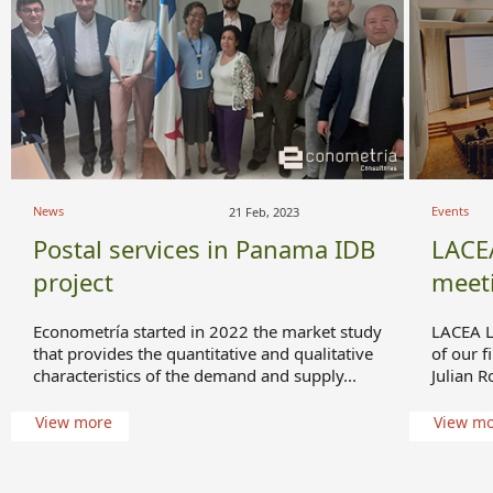
News
Events
21 Feb, 2023
Postal services in Panama IDB
LACE
project
meet
Econometría started in 2022 the market study
LACEA L
that provides the quantitative and qualitative
of our f
characteristics of the demand and supply...
Julian R
View more
View m