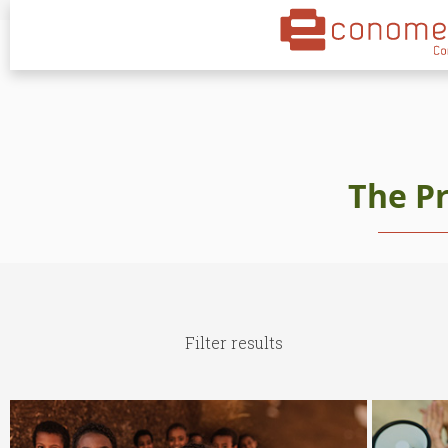
The P
Filter results