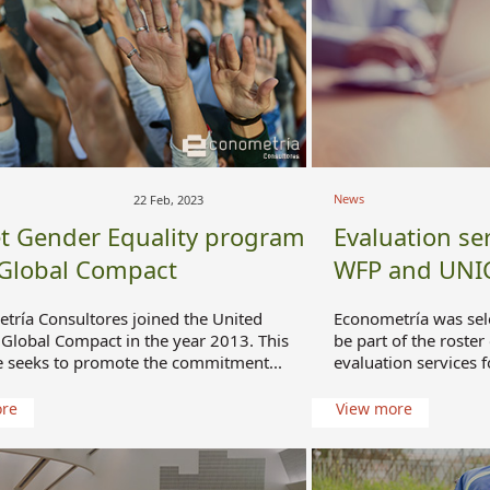
News
22 Feb, 2023
t Gender Equality program
Evaluation ser
 Global Compact
WFP and UNI
tría Consultores joined the United
Econometría was sel
 Global Compact in the year 2013. This
be part of the roster
ve seeks to promote the commitment...
evaluation services f
ore
View more