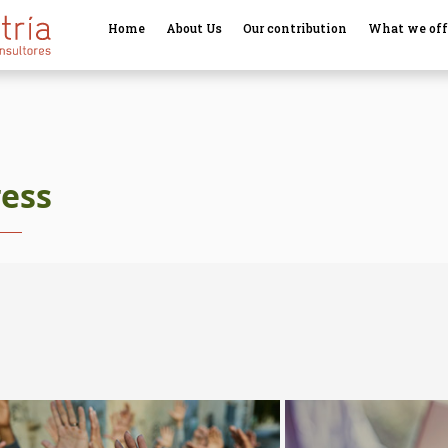
Home
About Us
Our contribution
What we off
ress