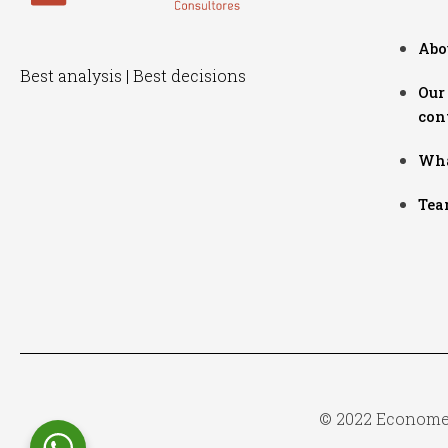
Abo
Best analysis | Best decisions
Our
con
Wha
Tea
© 2022 Econometr