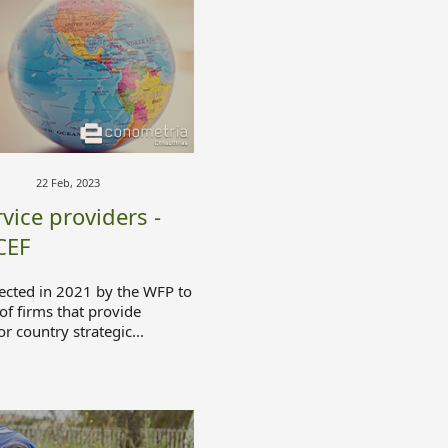
22 Feb, 2023
vice providers -
CEF
ected in 2021 by the WFP to
 of firms that provide
or country strategic...