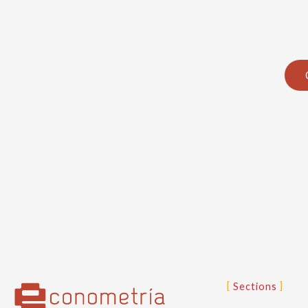
Sections