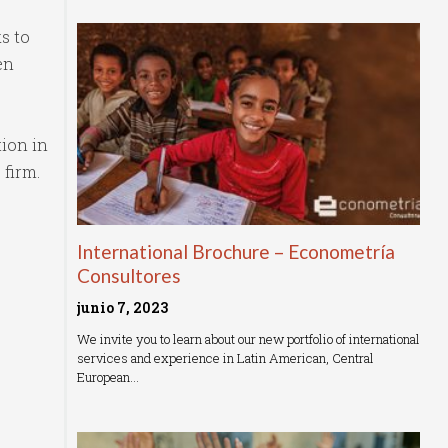
s to
en
tion in
 firm.
International Brochure – Econometría
Consultores
junio 7, 2023
We invite you to learn about our new portfolio of international
services and experience in Latin American, Central
European…
Read More »