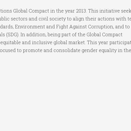
ons Global Compact in the year 2013. This initiative seek
ic sectors and civil society to align their actions with t
ndards, Environment and Fight Against Corruption, and to
s (SDG). In addition, being part of the Global Compact
 equitable and inclusive global market. This year participa
ocused to promote and consolidate gender equality in the