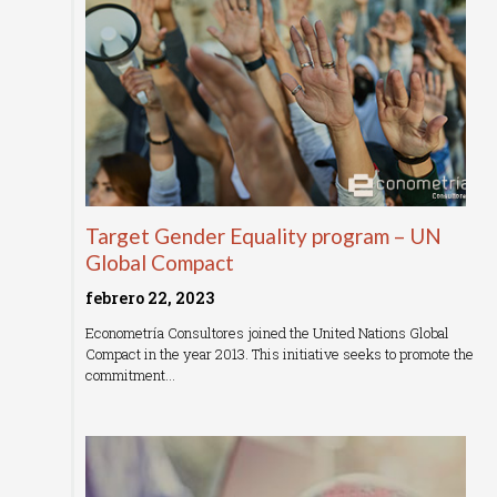
Target Gender Equality program – UN
Global Compact
febrero 22, 2023
Econometría Consultores joined the United Nations Global
Compact in the year 2013. This initiative seeks to promote the
commitment…
Read More »