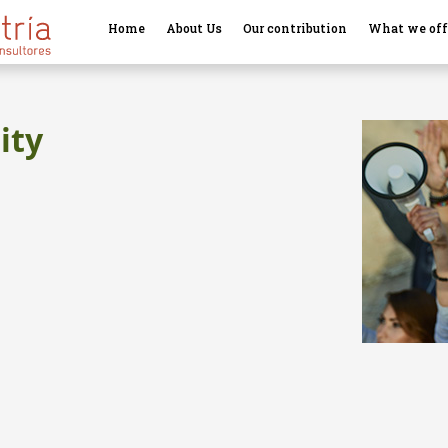
Home
About Us
Our contribution
What we off
ity
l