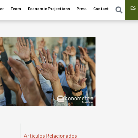
ES
er
Team
Economic Projections
Press
Contact
Artículos Relacionados