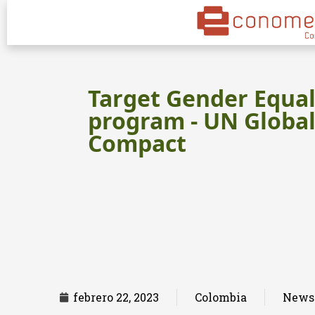
Target Gender Equal
program - UN Globa
Compact
febrero 22, 2023
Colombia
News