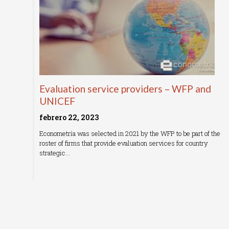
Evaluation service providers – WFP and
UNICEF
febrero 22, 2023
Econometría was selected in 2021 by the WFP to be part of the
roster of firms that provide evaluation services for country
strategic…
Read More »