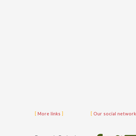
More links
Our social networ