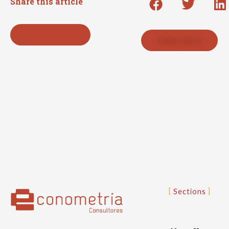
Share this article
Back to press list
Contact with us
Sections