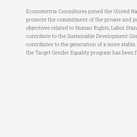
Econometría Consultores joined the United Nati
promote the commitment of the private and publ
objectives related to Human Rights, Labor Sta
contribute to the Sustainable Development Goal
contributes to the generation of a more stable,
the Target Gender Equality program has been f