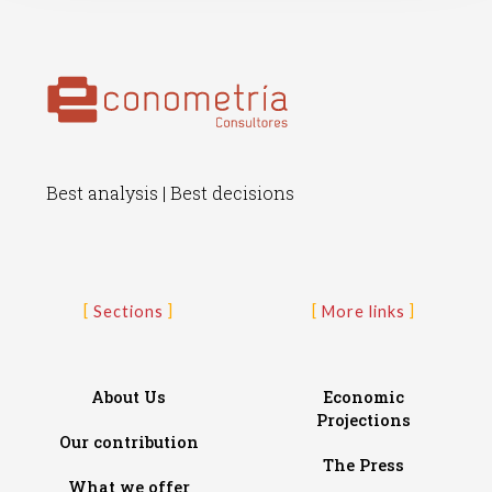
Best analysis | Best decisions
Sections
More links
About Us
Economic
Projections
Our contribution
The Press
What we offer