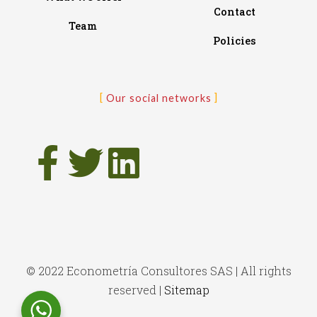
Contact
Team
Policies
Our social networks
© 2022 Econometría Consultores SAS | All rights
reserved |
Sitemap