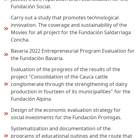
Fundación Social.
Carry out a study that promotes technological
innovation. The coverage and sustainability of the
Movies for all project for the Fundación Saldarriaga
Concha.
Bavaria 2022 Entrepreneurial Program Evaluation for
the Fundación Bavaria.
Evaluation of the progress of the results of the
project "Consolidation of the Cauca cattle
conglomerate through the strengthening of dairy
production in fourteen of its municipalities" for the
Fundación Alpina.
Design of the economic evaluation strategy for
social investments for the Fundación Promigas.
Systematization and documentation of the
programs of educational outings and the route that