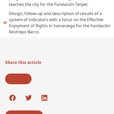
teaches the city for the Fundación Terpel.
Design, follow-up and description of results of a
system of indicators with a focus on the Effective
Enjoyment of Rights in Samaniego for the Fundación
Restrepo Barco.
Share this article
Go back