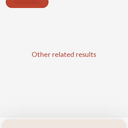
Contact with us
Other related results