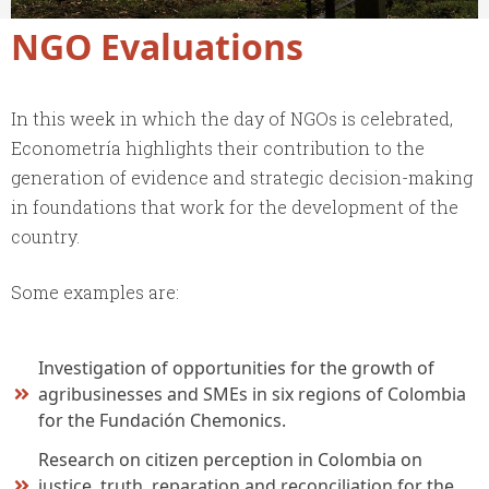
NGO Evaluations
In this week in which the day of NGOs is celebrated,
Econometría highlights their contribution to the
generation of evidence and strategic decision-making
in foundations that work for the development of the
country.
Some examples are:
Investigation of opportunities for the growth of
agribusinesses and SMEs in six regions of Colombia
for the Fundación Chemonics.
Research on citizen perception in Colombia on
justice, truth, reparation and reconciliation for the