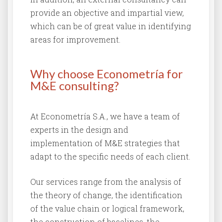
provide an objective and impartial view,
which can be of great value in identifying
areas for improvement.
Why choose Econometría for
M&E consulting?
At Econometría S.A., we have a team of
experts in the design and
implementation of M&E strategies that
adapt to the specific needs of each client.
Our services range from the analysis of
the theory of change, the identification
of the value chain or logical framework,
the construction of baselines, the