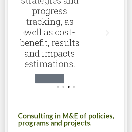
Click Aquí
Consulting in M&E of policies,
programs and projects.