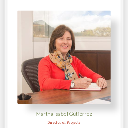
Martha Isabel Gutiérrez
Director of Projects