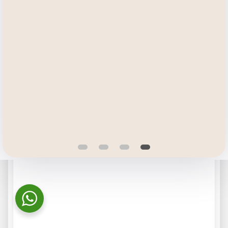
More information