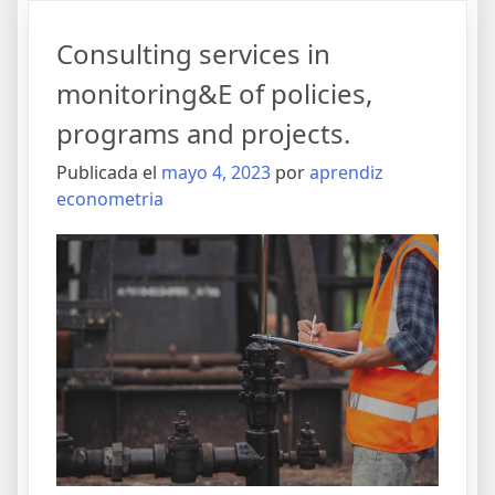
Consulting services in
monitoring&E of policies,
programs and projects.
Publicada el
mayo 4, 2023
por
aprendiz
econometria