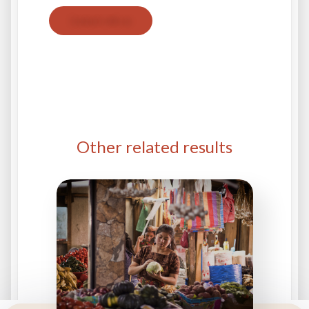
Contact with us
Other related results