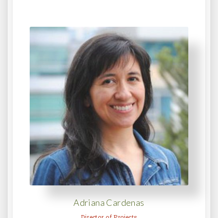
Adriana Cardenas
Director of Projects