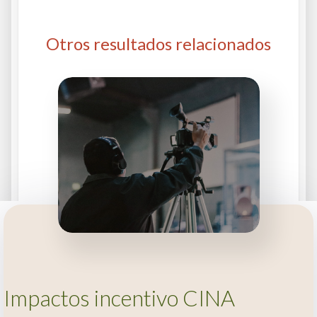
Otros resultados relacionados
Impactos incentivo CINA