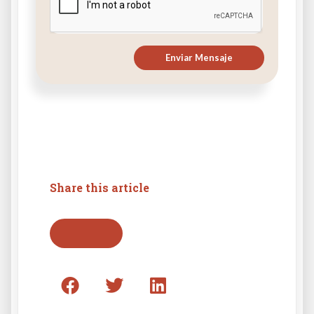
Enviar Mensaje
Share this article
Go back