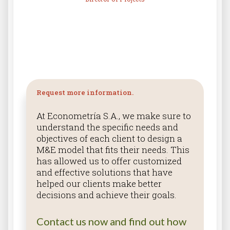
Request more information.
At Econometría S.A., we make sure to
understand the specific needs and
objectives of each client to design a
M&E model that fits their needs. This
has allowed us to offer customized
and effective solutions that have
helped our clients make better
decisions and achieve their goals.
Contact us now and find out how