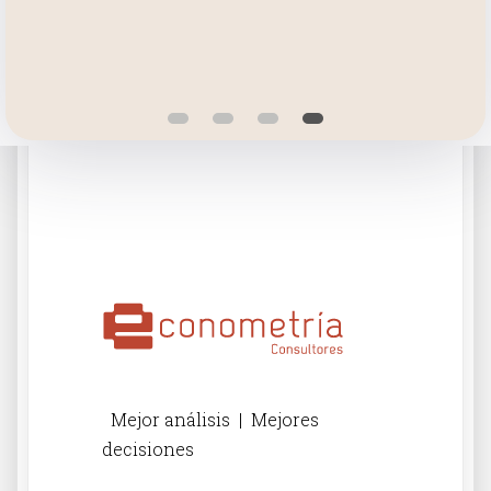
Mejor análisis | Mejores
decisiones