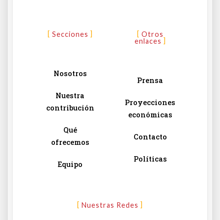
Secciones
Otros
enlaces
Nosotros
Prensa
Nuestra
Proyecciones
contribución
económicas
Qué
Contacto
ofrecemos
Políticas
Equipo
Nuestras Redes