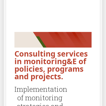
Consulting services
in monitoring&E of
policies, programs
and projects.
Create M&E
Des
software tools.