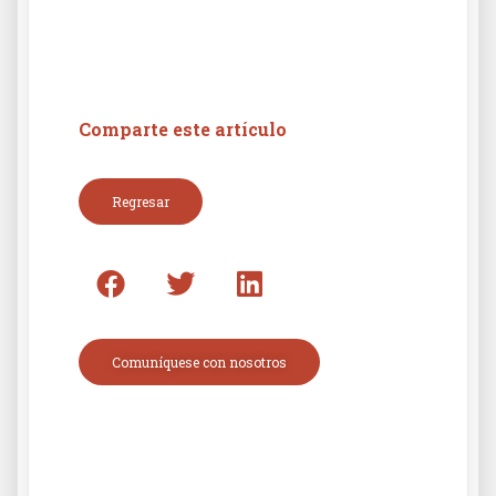
Comparte este artículo
Regresar
Comuníquese con nosotros