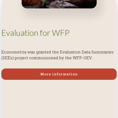
Evaluation for WFP
Econometría was granted the Evaluation Data Summaries
(SEEs) project commissioned by the WFP-OEV...
More information
More information
More information
More information
More information