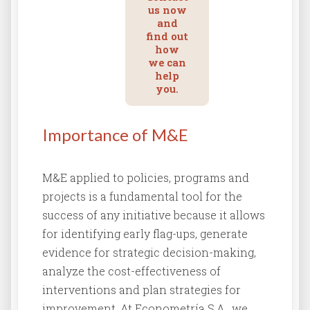
us now
and
find out
how
we can
help
you.
Importance of M&E
M&E applied to policies, programs and
projects is a fundamental tool for the
success of any initiative because it allows
for identifying early flag-ups, generate
evidence for strategic decision-making,
analyze the cost-effectiveness of
interventions and plan strategies for
improvement. At Econometría S.A., we