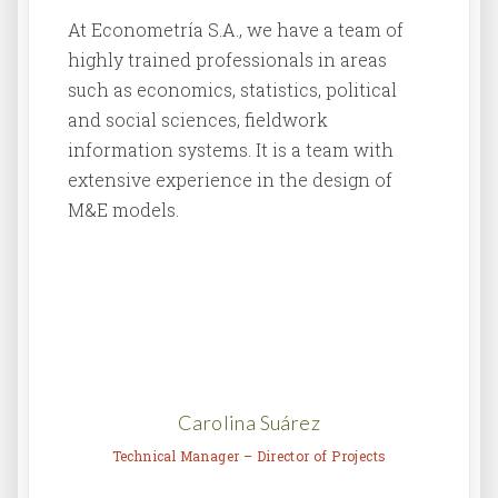
At Econometría S.A., we have a team of
highly trained professionals in areas
such as economics, statistics, political
and social sciences, fieldwork
information systems. It is a team with
extensive experience in the design of
M&E models.
Carolina Suárez
Technical Manager – Director of Projects