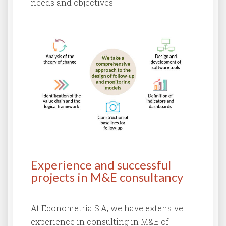
needs and objectives.
Experience and successful
projects in M&E consultancy
At Econometría S.A, we have extensive
experience in consulting in M&E of