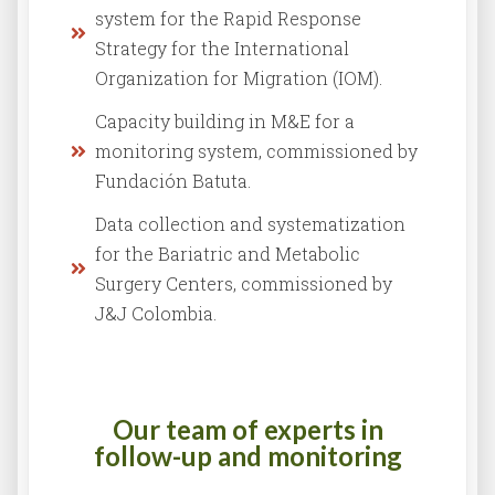
system for the Rapid Response
Strategy for the International
Organization for Migration (IOM).
Capacity building in M&E for a
monitoring system, commissioned by
Fundación Batuta.
Data collection and systematization
for the Bariatric and Metabolic
Surgery Centers, commissioned by
J&J Colombia.
Our team of experts in
follow-up and monitoring