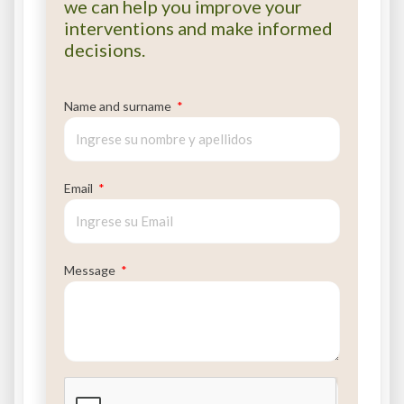
we can help you improve your
interventions and make informed
decisions.
Name and surname
Email
Message