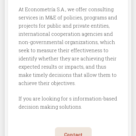
At Econometría S.A., we offer consulting
services in M&E of policies, programs and
projects for public and private entities,
international cooperation agencies and
non-governmental organizations, which
seek to measure their effectiveness to
identify whether they are achieving their
expected results or impacts, and thus
make timely decisions that allow them to
achieve their objectives.
If you are looking for s information-based
decision making solutions.
Contact