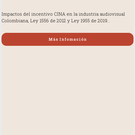
Impactos del incentivo CINA en la industria audiovisual
Colombiana, Ley 1556 de 2012 y Ley 1955 de 2019…
Más Infomación
Más Infomación
Más Infomación
Más Infomación
Más Infomación
Más Infomación