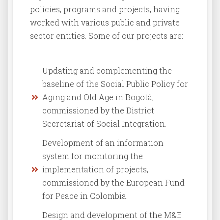
policies, programs and projects, having
worked with various public and private
sector entities. Some of our projects are:
Updating and complementing the
baseline of the Social Public Policy for
Aging and Old Age in Bogotá,
commissioned by the District
Secretariat of Social Integration.
Development of an information
system for monitoring the
implementation of projects,
commissioned by the European Fund
for Peace in Colombia.
Design and development of the M&E