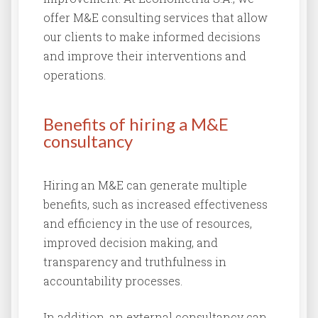
offer M&E consulting services that allow
our clients to make informed decisions
and improve their interventions and
operations.
Benefits of hiring a M&E
consultancy
Hiring an M&E can generate multiple
benefits, such as increased effectiveness
and efficiency in the use of resources,
improved decision making, and
transparency and truthfulness in
accountability processes.
In addition, an external consultancy can