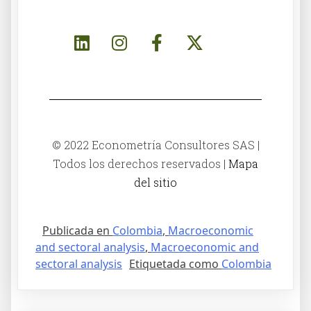
© 2022 Econometría Consultores SAS |
Todos los derechos reservados |
Mapa
del sitio
Publicada en
Colombia
,
Macroeconomic
and sectoral analysis
,
Macroeconomic and
sectoral analysis
Etiquetada como
Colombia