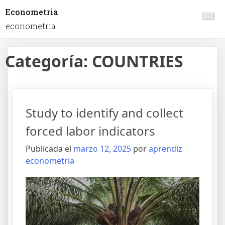
Econometria
econometria
Categoría:
COUNTRIES
Study to identify and collect
forced labor indicators
Publicada el
marzo 12, 2025
por
aprendiz
econometria