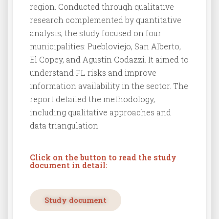
region. Conducted through qualitative
research complemented by quantitative
analysis, the study focused on four
municipalities: Puebloviejo, San Alberto,
El Copey, and Agustín Codazzi. It aimed to
understand FL risks and improve
information availability in the sector. The
report detailed the methodology,
including qualitative approaches and
data triangulation.
Click on the button to read the study
document in detail:
Study document