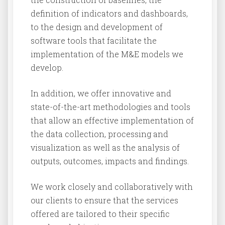
definition of indicators and dashboards,
to the design and development of
software tools that facilitate the
implementation of the M&E models we
develop.
In addition, we offer innovative and
state-of-the-art methodologies and tools
that allow an effective implementation of
the data collection, processing and
visualization as well as the analysis of
outputs, outcomes, impacts and findings.
We work closely and collaboratively with
our clients to ensure that the services
offered are tailored to their specific