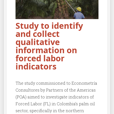
Study to identify
and collect
qualitative
information on
forced labor
indicators
The study commissioned to Econometría
Consultores by Partners of the Americas
(POA) aimed to investigate indicators of
Forced Labor (FL) in Colombia’s palm oil
sector, specifically in the northern