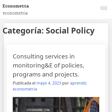
Econometria
econometria
Categoría:
Social Policy
Consulting services in
monitoring&E of policies,
programs and projects.
Publicada el
mayo 4, 2023
por
aprendiz
econometria