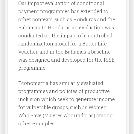
Our impact evaluation of conditional
payment programmes has extended to
other contexts, such as Honduras and the
Bahamas. In Honduras an evaluation was
conducted on the impact of a controlled
randomization model for a Better Life
Voucher, and in the Bahamas a baseline
was designed and developed for the RISE
programme.
Econometría has similarly evaluated
programmes and policies of productive
inclusion which seek to generate income
for vulnerable groups, such as Women
Who Save (Mujeres Ahorradoras) among
other examples.