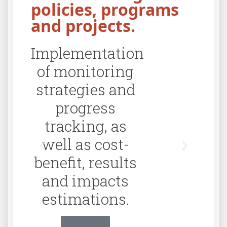
policies, programs
and projects.
Implementation
Cr
of monitoring
soft
strategies and
progress
tracking, as
well as cost-
benefit, results
and impacts
estimations.
Click Aquí