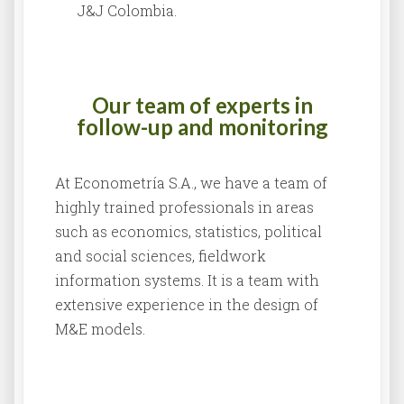
J&J Colombia.
Our team of experts in
follow-up and monitoring
At Econometría S.A., we have a team of
highly trained professionals in areas
such as economics, statistics, political
and social sciences, fieldwork
information systems. It is a team with
extensive experience in the design of
M&E models.