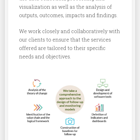
visualization as well as the analysis of
outputs, outcomes, impacts and findings.
We work closely and collaboratively with
our clients to ensure that the services
offered are tailored to their specific
needs and objectives.