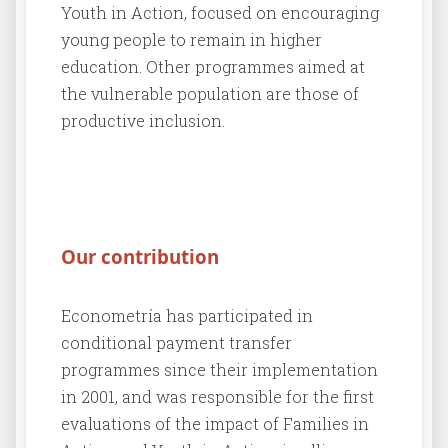
Youth in Action, focused on encouraging
young people to remain in higher
education. Other programmes aimed at
the vulnerable population are those of
productive inclusion.
Our contribution
Econometría has participated in
conditional payment transfer
programmes since their implementation
in 2001, and was responsible for the first
evaluations of the impact of Families in