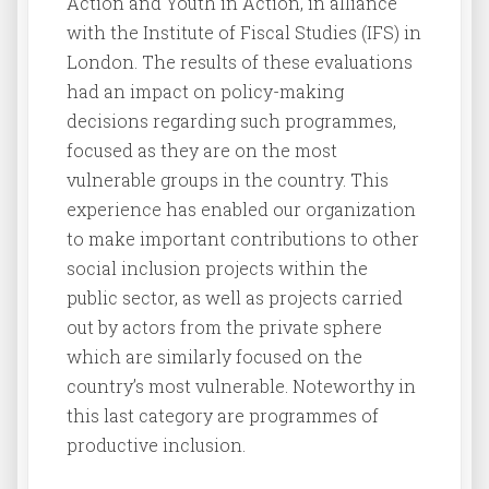
Action and Youth in Action, in alliance
with the Institute of Fiscal Studies (IFS) in
London. The results of these evaluations
had an impact on policy-making
decisions regarding such programmes,
focused as they are on the most
vulnerable groups in the country. This
experience has enabled our organization
to make important contributions to other
social inclusion projects within the
public sector, as well as projects carried
out by actors from the private sphere
which are similarly focused on the
country’s most vulnerable. Noteworthy in
this last category are programmes of
productive inclusion.