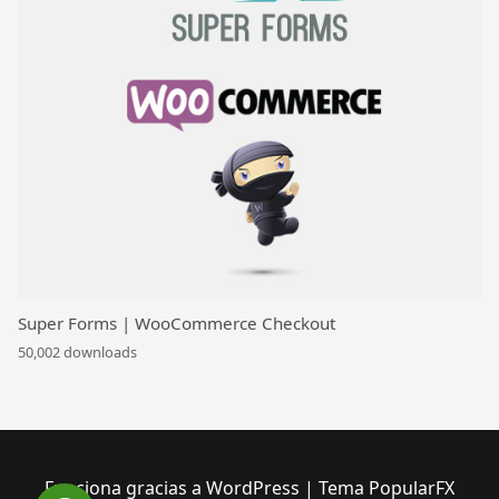
Super Forms | WooCommerce Checkout
50,002 downloads
Funciona gracias a WordPress
|
Tema PopularFX