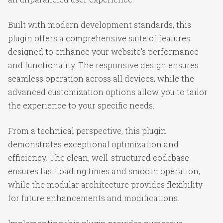
Built with modern development standards, this
plugin offers a comprehensive suite of features
designed to enhance your website's performance
and functionality. The responsive design ensures
seamless operation across all devices, while the
advanced customization options allow you to tailor
the experience to your specific needs.
From a technical perspective, this plugin
demonstrates exceptional optimization and
efficiency. The clean, well-structured codebase
ensures fast loading times and smooth operation,
while the modular architecture provides flexibility
for future enhancements and modifications.