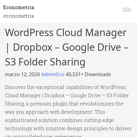
Econometria
econometria
WordPress Cloud Manager
| Dropbox – Google Drive –
S3 Folder Sharing
marzo 12, 2026
AdminEco
40,531+ Downloads
Discover the exceptional capabilities of WordPress
Cloud Manager | Dropbox – Google Drive – S3 Folder
Sharing, a premium plugin that revolutionizes the
way you approach web development. This
sophisticated solution combines cutting-edge
technology with intuitive design principles to deliver
an unparalleled user experience.