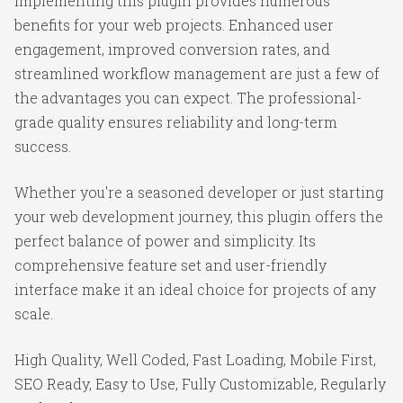
Implementing this plugin provides numerous
benefits for your web projects. Enhanced user
engagement, improved conversion rates, and
streamlined workflow management are just a few of
the advantages you can expect. The professional-
grade quality ensures reliability and long-term
success.
Whether you're a seasoned developer or just starting
your web development journey, this plugin offers the
perfect balance of power and simplicity. Its
comprehensive feature set and user-friendly
interface make it an ideal choice for projects of any
scale.
High Quality, Well Coded, Fast Loading, Mobile First,
SEO Ready, Easy to Use, Fully Customizable, Regularly