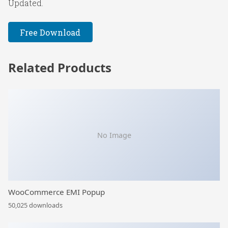
Updated.
Free Download
Related Products
No Image
WooCommerce EMI Popup
50,025 downloads