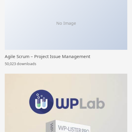
No Image
Agile Scrum – Project Issue Management
50,023 downloads