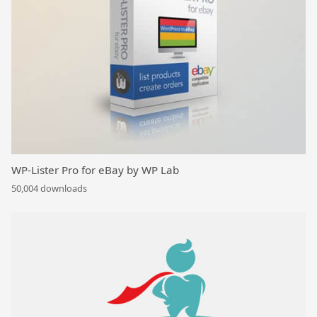
WP-Lister Pro for eBay by WP Lab
50,004 downloads