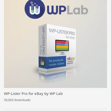
WP-Lister Pro for eBay by WP Lab
50,003 downloads