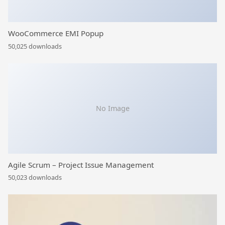
WooCommerce EMI Popup
50,025 downloads
No Image
Agile Scrum – Project Issue Management
50,023 downloads