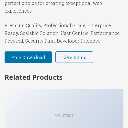
perfect choice for creating exceptional web
experiences.
Premium Quality, Professional Grade, Enterprise
Ready, Scalable Solution, User Centric, Performance
Focused, Security First, Developer Friendly.
Free Download
Live Demo
Related Products
No Image