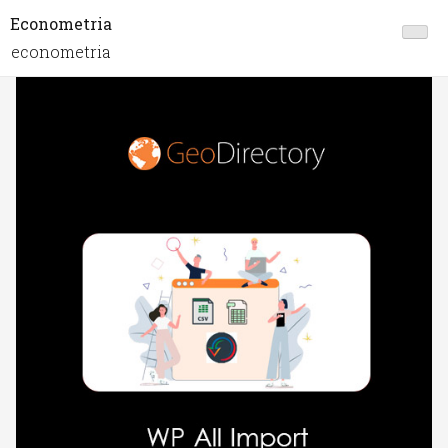
Econometria
econometria