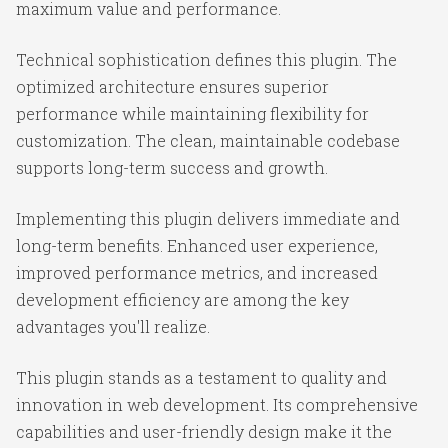
maximum value and performance.
Technical sophistication defines this plugin. The
optimized architecture ensures superior
performance while maintaining flexibility for
customization. The clean, maintainable codebase
supports long-term success and growth.
Implementing this plugin delivers immediate and
long-term benefits. Enhanced user experience,
improved performance metrics, and increased
development efficiency are among the key
advantages you'll realize.
This plugin stands as a testament to quality and
innovation in web development. Its comprehensive
capabilities and user-friendly design make it the