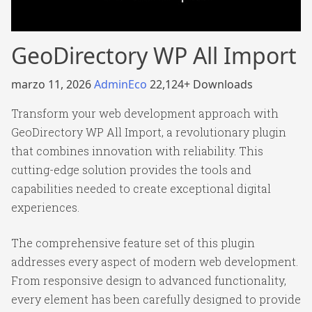
GeoDirectory WP All Import
marzo 11, 2026
AdminEco
22,124+ Downloads
Transform your web development approach with
GeoDirectory WP All Import, a revolutionary plugin
that combines innovation with reliability. This
cutting-edge solution provides the tools and
capabilities needed to create exceptional digital
experiences.
The comprehensive feature set of this plugin
addresses every aspect of modern web development.
From responsive design to advanced functionality,
every element has been carefully designed to provide