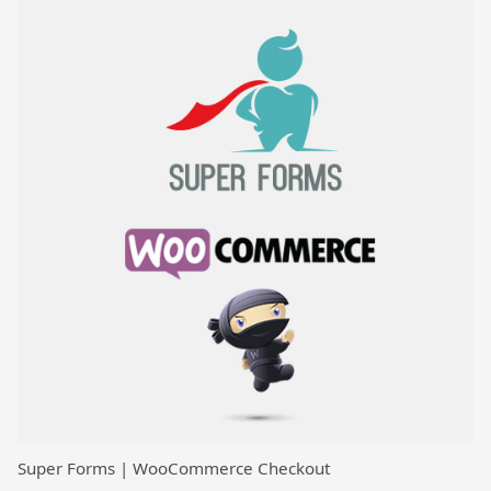
Super Forms | WooCommerce Checkout