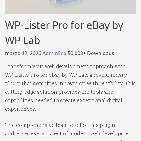
WP-Lister Pro for eBay by
WP Lab
marzo 12, 2026
AdminEco
50,003+ Downloads
Transform your web development approach with
WP-Lister Pro for eBay by WP Lab, a revolutionary
plugin that combines innovation with reliability. This
cutting-edge solution provides the tools and
capabilities needed to create exceptional digital
experiences.
The comprehensive feature set of this plugin
addresses every aspect of modern web development.