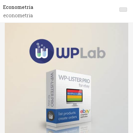
Econometria
econometria