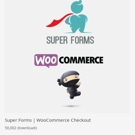
Super Forms | WooCommerce Checkout
50,002 downloads