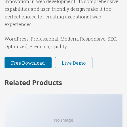
innovation in web development. Its comprehensive
capabilities and user-friendly design make it the
perfect choice for creating exceptional web
experiences.
WordPress, Professional, Modern, Responsive, SEO,
Optimized, Premium, Quality.
Free Download
Live Demo
Related Products
No Image