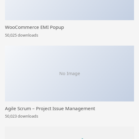
WooCommerce EMI Popup
50,025 downloads
No Image
Agile Scrum – Project Issue Management
50,023 downloads