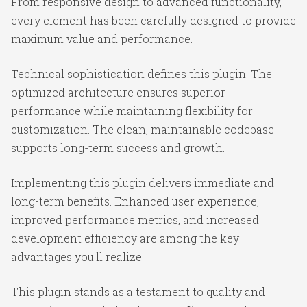
From responsive design to advanced functionality,
every element has been carefully designed to provide
maximum value and performance.
Technical sophistication defines this plugin. The
optimized architecture ensures superior
performance while maintaining flexibility for
customization. The clean, maintainable codebase
supports long-term success and growth.
Implementing this plugin delivers immediate and
long-term benefits. Enhanced user experience,
improved performance metrics, and increased
development efficiency are among the key
advantages you'll realize.
This plugin stands as a testament to quality and