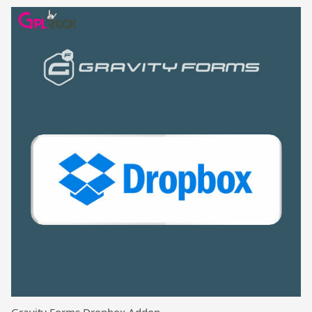
Gravity Forms Dropbox Addon