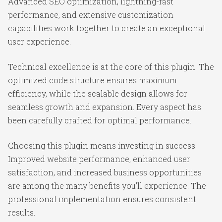
Advanced SEO optimization, lightning-fast
performance, and extensive customization
capabilities work together to create an exceptional
user experience.
Technical excellence is at the core of this plugin. The
optimized code structure ensures maximum
efficiency, while the scalable design allows for
seamless growth and expansion. Every aspect has
been carefully crafted for optimal performance.
Choosing this plugin means investing in success.
Improved website performance, enhanced user
satisfaction, and increased business opportunities
are among the many benefits you'll experience. The
professional implementation ensures consistent
results.