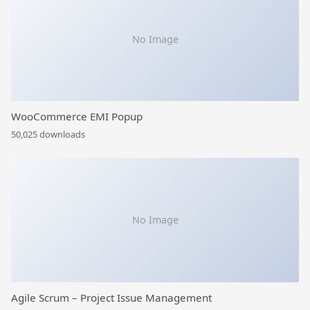
No Image
WooCommerce EMI Popup
50,025 downloads
No Image
Agile Scrum – Project Issue Management