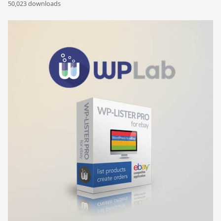
50,023 downloads