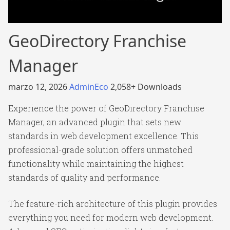
GeoDirectory Franchise
Manager
marzo 12, 2026
AdminEco
2,058+ Downloads
Experience the power of GeoDirectory Franchise
Manager, an advanced plugin that sets new
standards in web development excellence. This
professional-grade solution offers unmatched
functionality while maintaining the highest
standards of quality and performance.
The feature-rich architecture of this plugin provides
everything you need for modern web development.