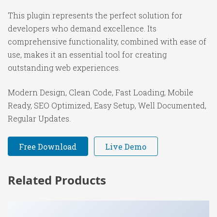
This plugin represents the perfect solution for
developers who demand excellence. Its
comprehensive functionality, combined with ease of
use, makes it an essential tool for creating
outstanding web experiences.
Modern Design, Clean Code, Fast Loading, Mobile
Ready, SEO Optimized, Easy Setup, Well Documented,
Regular Updates.
Free Download
Live Demo
Related Products