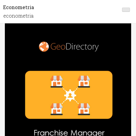
Econometria
econometria