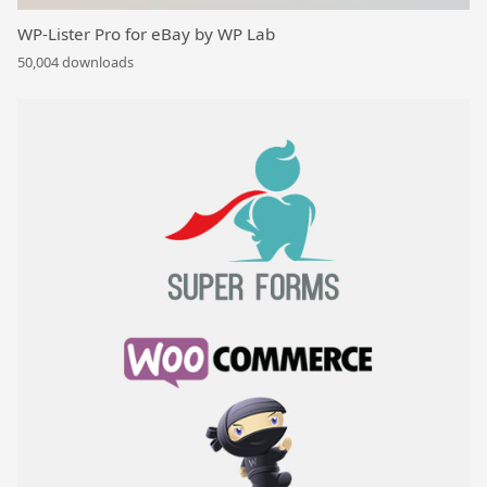
WP-Lister Pro for eBay by WP Lab
50,004 downloads