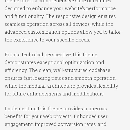
theme offers a comprehensive suite of features
designed to enhance your website's performance
and functionality. The responsive design ensures
seamless operation across all devices, while the
advanced customization options allow you to tailor
the experience to your specific needs.
From a technical perspective, this theme
demonstrates exceptional optimization and
efficiency. The clean, well-structured codebase
ensures fast loading times and smooth operation,
while the modular architecture provides flexibility
for future enhancements and modifications.
Implementing this theme provides numerous
benefits for your web projects. Enhanced user
engagement, improved conversion rates, and