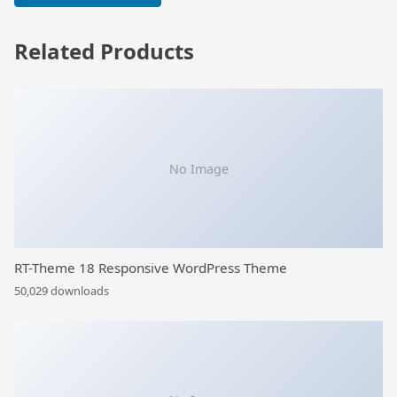
Related Products
No Image
RT-Theme 18 Responsive WordPress Theme
50,029 downloads