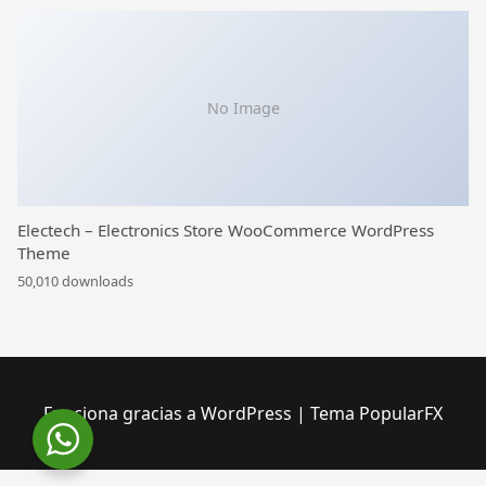
No Image
Electech – Electronics Store WooCommerce WordPress
Theme
50,010 downloads
Funciona gracias a WordPress
|
Tema PopularFX