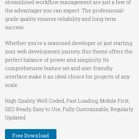
streamlined workflow management are just a few of
the advantages you can expect. The professional-
grade quality ensures reliability and long-term
success.
Whether you're a seasoned developer or just starting
your web development journey, this theme offers the
perfect balance of power and simplicity. Its
comprehensive feature set and user-friendly
interface make it an ideal choice for projects of any
scale.
High Quality, Well Coded, Fast Loading, Mobile First,
SEO Ready, Easy to Use, Fully Customizable, Regularly
Updated.
Free Download