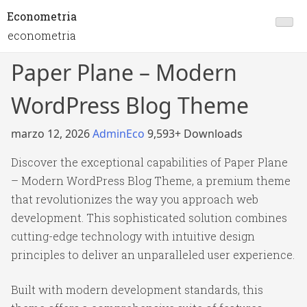
Econometria
econometria
Paper Plane – Modern
WordPress Blog Theme
marzo 12, 2026
AdminEco
9,593+ Downloads
Discover the exceptional capabilities of Paper Plane
– Modern WordPress Blog Theme, a premium theme
that revolutionizes the way you approach web
development. This sophisticated solution combines
cutting-edge technology with intuitive design
principles to deliver an unparalleled user experience.
Built with modern development standards, this