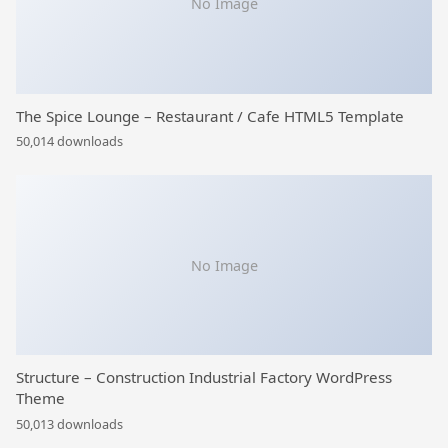
No Image
The Spice Lounge – Restaurant / Cafe HTML5 Template
50,014 downloads
No Image
Structure – Construction Industrial Factory WordPress
Theme
50,013 downloads