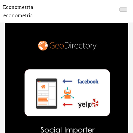
Econometria
econometria