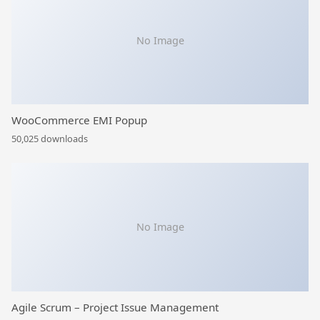
No Image
WooCommerce EMI Popup
50,025 downloads
No Image
Agile Scrum – Project Issue Management