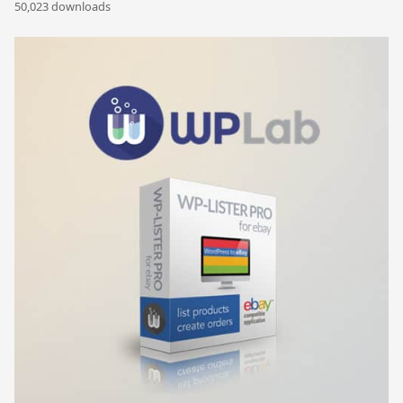
50,023 downloads