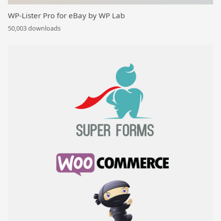
WP-Lister Pro for eBay by WP Lab
50,003 downloads