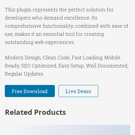
This plugin represents the perfect solution for
developers who demand excellence. Its
comprehensive functionality, combined with ease of
use, makes it an essential tool for creating
outstanding web experiences.
Modern Design, Clean Code, Fast Loading, Mobile
Ready, SEO Optimized, Easy Setup, Well Documented,
Regular Updates.
Free Download
Live Demo
Related Products