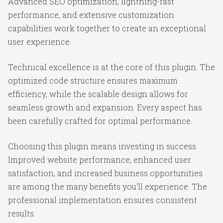
Advanced SEO optimization, lightning-fast
performance, and extensive customization
capabilities work together to create an exceptional
user experience.
Technical excellence is at the core of this plugin. The
optimized code structure ensures maximum
efficiency, while the scalable design allows for
seamless growth and expansion. Every aspect has
been carefully crafted for optimal performance.
Choosing this plugin means investing in success.
Improved website performance, enhanced user
satisfaction, and increased business opportunities
are among the many benefits you'll experience. The
professional implementation ensures consistent
results.