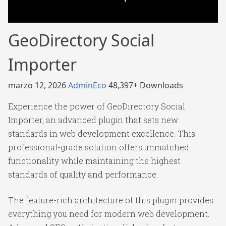
GeoDirectory Social
Importer
marzo 12, 2026
AdminEco
48,397+ Downloads
Experience the power of GeoDirectory Social
Importer, an advanced plugin that sets new
standards in web development excellence. This
professional-grade solution offers unmatched
functionality while maintaining the highest
standards of quality and performance.
The feature-rich architecture of this plugin provides
everything you need for modern web development.