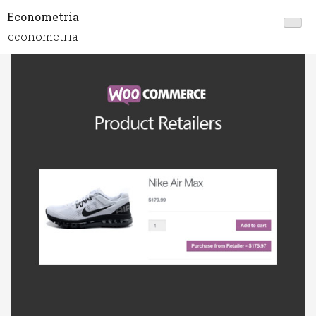
Econometria
econometria