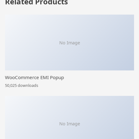
Related Products
No Image
WooCommerce EMI Popup
50,025 downloads
No Image