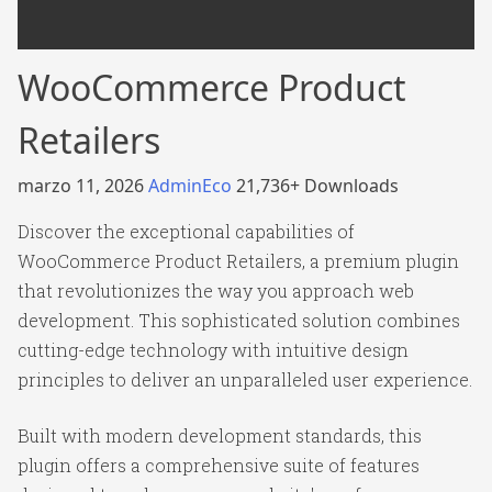
WooCommerce Product
Retailers
marzo 11, 2026
AdminEco
21,736+ Downloads
Discover the exceptional capabilities of
WooCommerce Product Retailers, a premium plugin
that revolutionizes the way you approach web
development. This sophisticated solution combines
cutting-edge technology with intuitive design
principles to deliver an unparalleled user experience.
Built with modern development standards, this
plugin offers a comprehensive suite of features