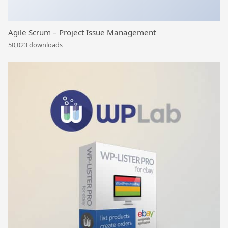
Agile Scrum – Project Issue Management
50,023 downloads