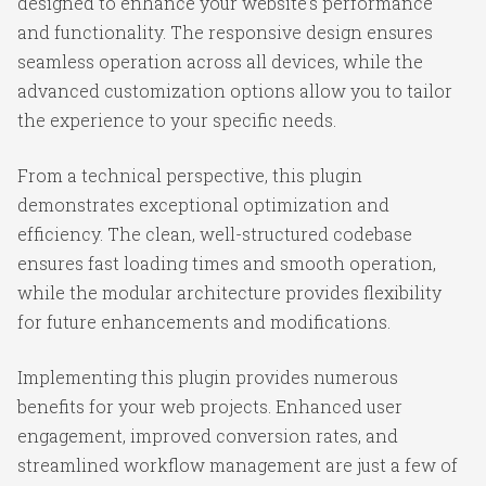
designed to enhance your website's performance
and functionality. The responsive design ensures
seamless operation across all devices, while the
advanced customization options allow you to tailor
the experience to your specific needs.
From a technical perspective, this plugin
demonstrates exceptional optimization and
efficiency. The clean, well-structured codebase
ensures fast loading times and smooth operation,
while the modular architecture provides flexibility
for future enhancements and modifications.
Implementing this plugin provides numerous
benefits for your web projects. Enhanced user
engagement, improved conversion rates, and
streamlined workflow management are just a few of