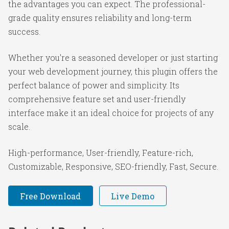
the advantages you can expect. The professional-
grade quality ensures reliability and long-term
success.
Whether you're a seasoned developer or just starting
your web development journey, this plugin offers the
perfect balance of power and simplicity. Its
comprehensive feature set and user-friendly
interface make it an ideal choice for projects of any
scale.
High-performance, User-friendly, Feature-rich,
Customizable, Responsive, SEO-friendly, Fast, Secure.
Free Download
Live Demo