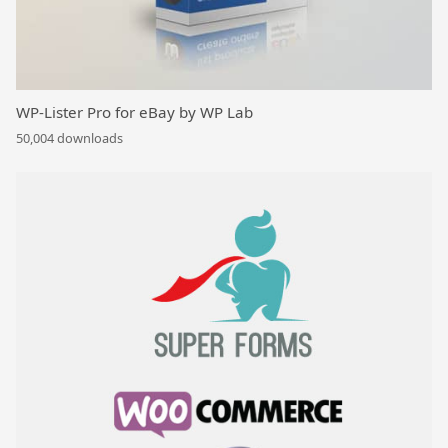
WP-Lister Pro for eBay by WP Lab
50,004 downloads