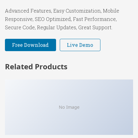
Advanced Features, Easy Customization, Mobile
Responsive, SEO Optimized, Fast Performance,
Secure Code, Regular Updates, Great Support.
Free Download
Live Demo
Related Products
No Image