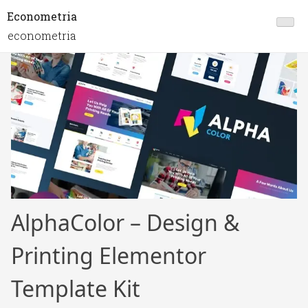
Econometria
econometria
AlphaColor – Design &
Printing Elementor
Template Kit