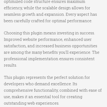
optimized code structure ensures maximum
efficiency, while the scalable design allows for
seamless growth and expansion. Every aspect has
been carefully crafted for optimal performance.
Choosing this plugin means investing in success.
Improved website performance, enhanced user
satisfaction, and increased business opportunities
are among the many benefits you'll experience. The
professional implementation ensures consistent
results.
This plugin represents the perfect solution for
developers who demand excellence. Its
comprehensive functionality, combined with ease of
use, makes it an essential tool for creating
outstanding web experiences.