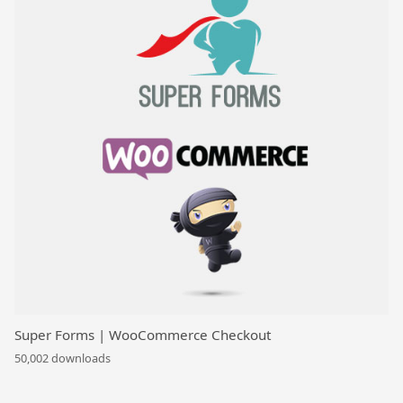
Super Forms | WooCommerce Checkout
50,002 downloads