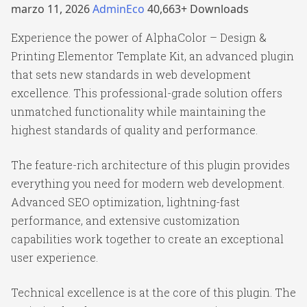
marzo 11, 2026
AdminEco
40,663+ Downloads
Experience the power of AlphaColor – Design &
Printing Elementor Template Kit, an advanced plugin
that sets new standards in web development
excellence. This professional-grade solution offers
unmatched functionality while maintaining the
highest standards of quality and performance.
The feature-rich architecture of this plugin provides
everything you need for modern web development.
Advanced SEO optimization, lightning-fast
performance, and extensive customization
capabilities work together to create an exceptional
user experience.
Technical excellence is at the core of this plugin. The