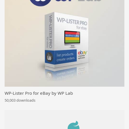
WP-Lister Pro for eBay by WP Lab
50,003 downloads