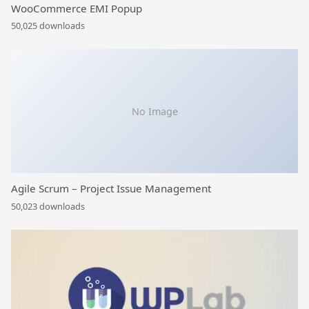
WooCommerce EMI Popup
50,025 downloads
No Image
Agile Scrum – Project Issue Management
50,023 downloads