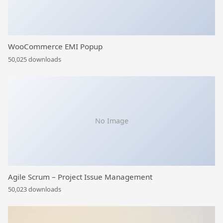
WooCommerce EMI Popup
50,025 downloads
No Image
Agile Scrum – Project Issue Management
50,023 downloads