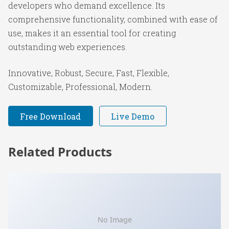
developers who demand excellence. Its
comprehensive functionality, combined with ease of
use, makes it an essential tool for creating
outstanding web experiences.
Innovative, Robust, Secure, Fast, Flexible,
Customizable, Professional, Modern.
Free Download
Live Demo
Related Products
No Image