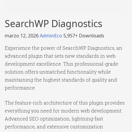
SearchWP Diagnostics
marzo 12, 2026
AdminEco
5,957+ Downloads
Experience the power of SearchWP Diagnostics, an
advanced plugin that sets new standards in web
development excellence. This professional-grade
solution offers unmatched functionality while
maintaining the highest standards of quality and
performance.
The feature-rich architecture of this plugin provides
everything you need for modern web development.
Advanced SEO optimization, lightning-fast
performance, and extensive customization