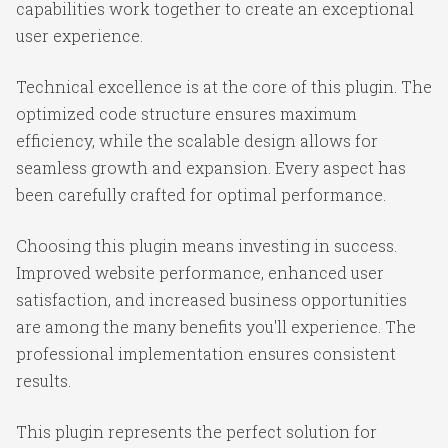
capabilities work together to create an exceptional
user experience.
Technical excellence is at the core of this plugin. The
optimized code structure ensures maximum
efficiency, while the scalable design allows for
seamless growth and expansion. Every aspect has
been carefully crafted for optimal performance.
Choosing this plugin means investing in success.
Improved website performance, enhanced user
satisfaction, and increased business opportunities
are among the many benefits you'll experience. The
professional implementation ensures consistent
results.
This plugin represents the perfect solution for