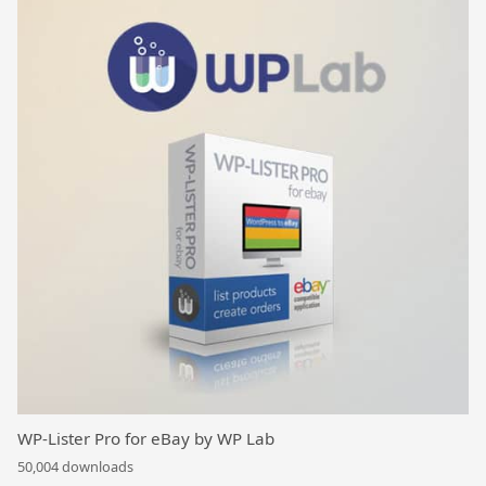
WP-Lister Pro for eBay by WP Lab
50,004 downloads