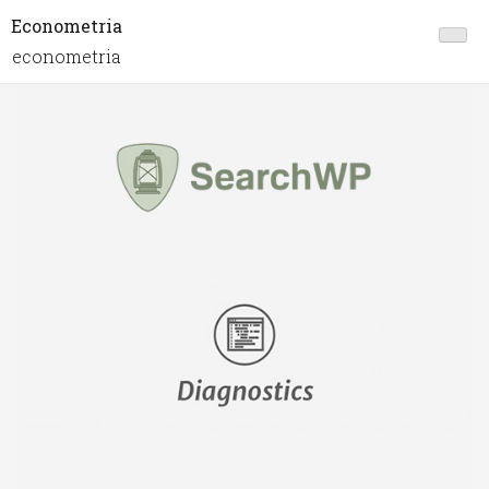
Econometria
econometria