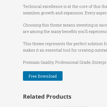
Technical excellence is at the core of this 
seamless growth and expansion. Every aspect
Choosing this theme means investing in succ
are among the many benefits you'll experienc
This theme represents the perfect solution f
makes it an essential tool for creating outst
Premium Quality, Professional Grade, Enterpri
Free Download
Related Products