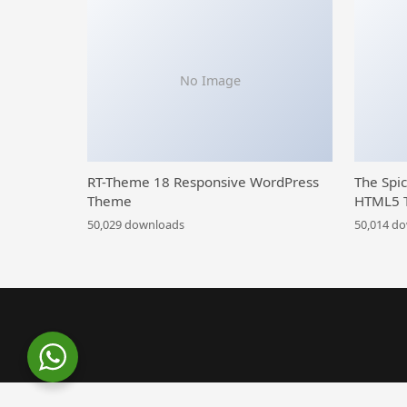
No Image
RT-Theme 18 Responsive WordPress
The Spi
Theme
HTML5 
50,029 downloads
50,014 d