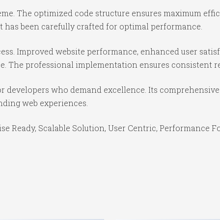
theme. The optimized code structure ensures maximum effici
 has been carefully crafted for optimal performance.
ess. Improved website performance, enhanced user satisf
e. The professional implementation ensures consistent re
or developers who demand excellence. Its comprehensive f
anding web experiences.
se Ready, Scalable Solution, User Centric, Performance Foc