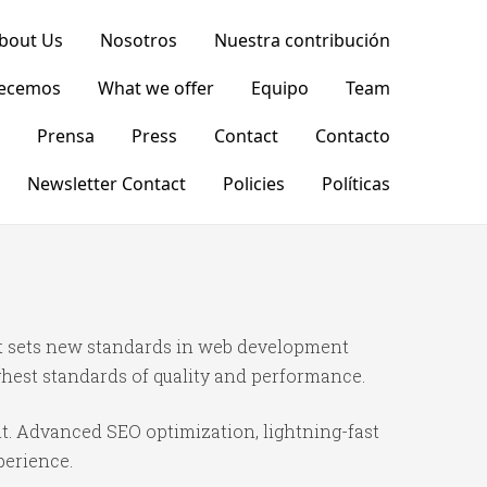
bout Us
Nosotros
Nuestra contribución
recemos
What we offer
Equipo
Team
Prensa
Press
Contact
Contacto
Newsletter Contact
Policies
Políticas
t sets new standards in web development
ghest standards of quality and performance.
t. Advanced SEO optimization, lightning-fast
perience.