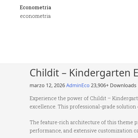
Econometria
econometria
Childit – Kindergarte
marzo 12, 2026
AdminEco
23,906+ Downloads
Experience the power of Childit – Kinderga
excellence. This professional-grade solution
The feature-rich architecture of this theme
performance, and extensive customization cap