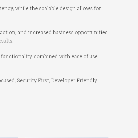
ency, while the scalable design allows for
action, and increased business opportunities
sults.
unctionality, combined with ease of use,
used, Security First, Developer Friendly.