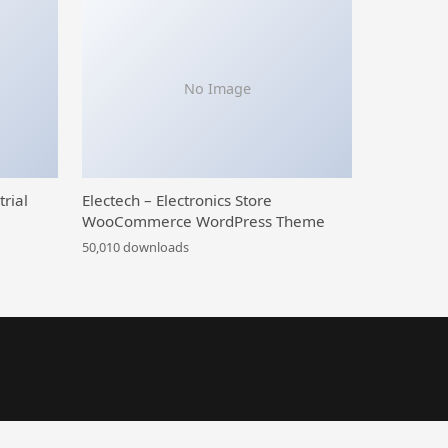
No Image
trial
Electech – Electronics Store
WooCommerce WordPress Theme
50,010 downloads