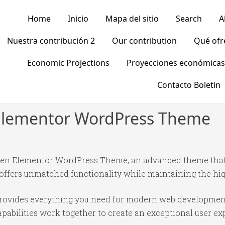
Home
Inicio
Mapa del sitio
Search
A
Nuestra contribución 2
Our contribution
Qué of
Economic Projections
Proyecciones económicas
Contacto Boletin
n Elementor WordPress Theme
rten Elementor WordPress Theme, an advanced theme tha
 offers unmatched functionality while maintaining the hi
 provides everything you need for modern web developmen
abilities work together to create an exceptional user ex