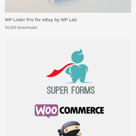
WP-Lister Pro for eBay by WP Lab
50,003 downloads