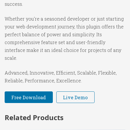
success.
Whether you're a seasoned developer or just starting
your web development journey, this plugin offers the
perfect balance of power and simplicity. Its
comprehensive feature set and user-friendly
interface make it an ideal choice for projects of any
scale.
Advanced, Innovative, Efficient, Scalable, Flexible,
Reliable, Performance, Excellence.
Free Download
Live Demo
Related Products