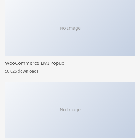
No Image
WooCommerce EMI Popup
50,025 downloads
No Image