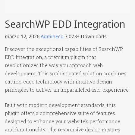
SearchWP EDD Integration
marzo 12, 2026
AdminEco
7,073+ Downloads
Discover the exceptional capabilities of SearchWP
EDD Integration, a premium plugin that
revolutionizes the way you approach web
development. This sophisticated solution combines
cutting-edge technology with intuitive design
principles to deliver an unparalleled user experience.
Built with modern development standards, this
plugin offers a comprehensive suite of features
designed to enhance your website's performance
and functionality. The responsive design ensures