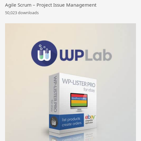
Agile Scrum – Project Issue Management
50,023 downloads