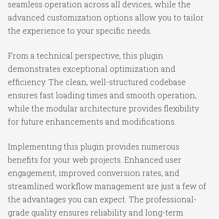
seamless operation across all devices, while the
advanced customization options allow you to tailor
the experience to your specific needs.
From a technical perspective, this plugin
demonstrates exceptional optimization and
efficiency. The clean, well-structured codebase
ensures fast loading times and smooth operation,
while the modular architecture provides flexibility
for future enhancements and modifications.
Implementing this plugin provides numerous
benefits for your web projects. Enhanced user
engagement, improved conversion rates, and
streamlined workflow management are just a few of
the advantages you can expect. The professional-
grade quality ensures reliability and long-term