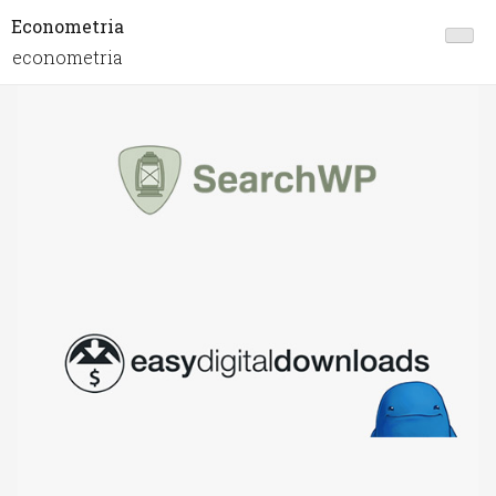
Econometria
econometria