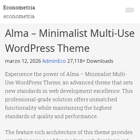
Econometria
econometria
Alma – Minimalist Multi-Use
WordPress Theme
marzo 12, 2026
AdminEco
27,118+ Downloads
Experience the power of Alma – Minimalist Multi-
Use WordPress Theme, an advanced theme that sets
new standards in web development excellence. This
professional-grade solution offers unmatched
functionality while maintaining the highest
standards of quality and performance.
The feature-rich architecture of this theme provides