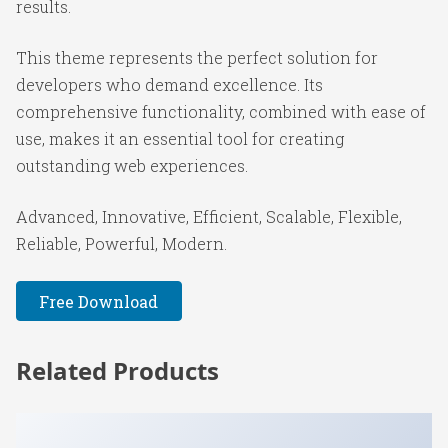
results.
This theme represents the perfect solution for
developers who demand excellence. Its
comprehensive functionality, combined with ease of
use, makes it an essential tool for creating
outstanding web experiences.
Advanced, Innovative, Efficient, Scalable, Flexible,
Reliable, Powerful, Modern.
Free Download
Related Products