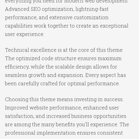
everything you need for modern web development.
Advanced SEO optimization, lightning-fast
performance, and extensive customization
capabilities work together to create an exceptional
user experience.
Technical excellence is at the core of this theme.
The optimized code structure ensures maximum
efficiency, while the scalable design allows for
seamless growth and expansion. Every aspect has
been carefully crafted for optimal performance.
Choosing this theme means investing in success.
Improved website performance, enhanced user
satisfaction, and increased business opportunities
are among the many benefits you'll experience. The
professional implementation ensures consistent