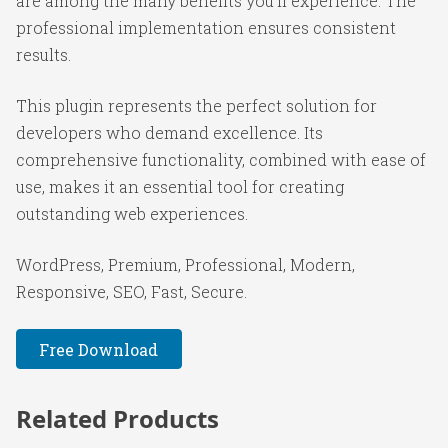
are among the many benefits you'll experience. The
professional implementation ensures consistent
results.
This plugin represents the perfect solution for
developers who demand excellence. Its
comprehensive functionality, combined with ease of
use, makes it an essential tool for creating
outstanding web experiences.
WordPress, Premium, Professional, Modern,
Responsive, SEO, Fast, Secure.
Free Download
Related Products