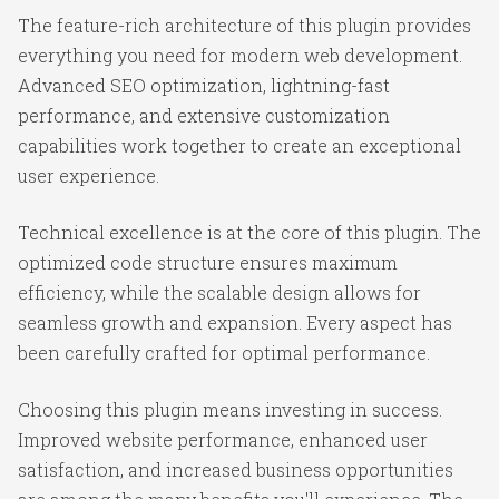
The feature-rich architecture of this plugin provides
everything you need for modern web development.
Advanced SEO optimization, lightning-fast
performance, and extensive customization
capabilities work together to create an exceptional
user experience.
Technical excellence is at the core of this plugin. The
optimized code structure ensures maximum
efficiency, while the scalable design allows for
seamless growth and expansion. Every aspect has
been carefully crafted for optimal performance.
Choosing this plugin means investing in success.
Improved website performance, enhanced user
satisfaction, and increased business opportunities