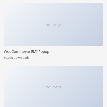
No Image
WooCommerce EMI Popup
50,025 downloads
No Image