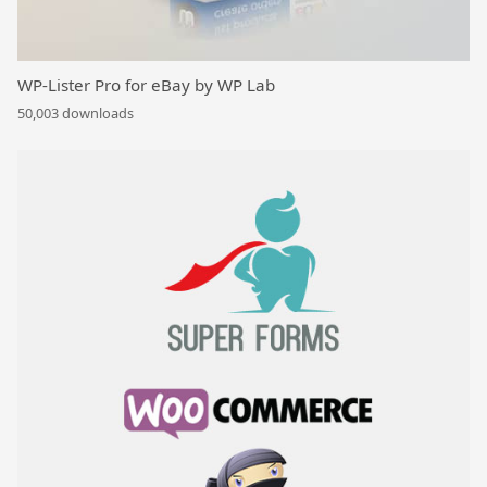
WP-Lister Pro for eBay by WP Lab
50,003 downloads