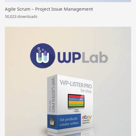
Agile Scrum – Project Issue Management
50,023 downloads