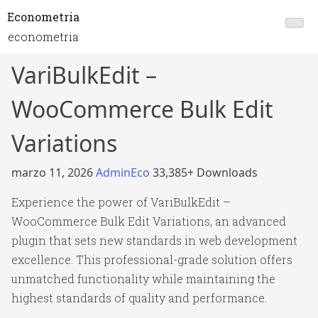
Econometria
econometria
VariBulkEdit –
WooCommerce Bulk Edit
Variations
marzo 11, 2026
AdminEco
33,385+ Downloads
Experience the power of VariBulkEdit –
WooCommerce Bulk Edit Variations, an advanced
plugin that sets new standards in web development
excellence. This professional-grade solution offers
unmatched functionality while maintaining the
highest standards of quality and performance.