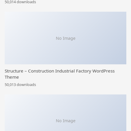
50,014 downloads
No Image
Structure – Construction Industrial Factory WordPress
Theme
50,013 downloads
No Image