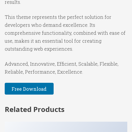
results.
This theme represents the perfect solution for
developers who demand excellence. Its
comprehensive functionality, combined with ease of
use, makes it an essential tool for creating
outstanding web experiences.
Advanced, Innovative, Efficient, Scalable, Flexible,
Reliable, Performance, Excellence.
Free Download
Related Products