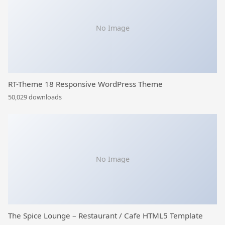
No Image
RT-Theme 18 Responsive WordPress Theme
50,029 downloads
No Image
The Spice Lounge – Restaurant / Cafe HTML5 Template