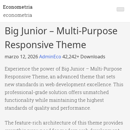
Econometria
econometria
Big Junior – Multi-Purpose
Responsive Theme
marzo 12, 2026
AdminEco
42,242+ Downloads
Experience the power of Big Junior – Multi-Purpose
Responsive Theme, an advanced theme that sets
new standards in web development excellence. This
professional-grade solution offers unmatched
functionality while maintaining the highest
standards of quality and performance.
The feature-rich architecture of this theme provides