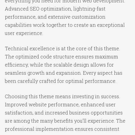
everything you need for modern web development.
Advanced SEO optimization, lightning-fast
performance, and extensive customization
capabilities work together to create an exceptional
user experience.
Technical excellence is at the core of this theme.
The optimized code structure ensures maximum
efficiency, while the scalable design allows for
seamless growth and expansion. Every aspect has
been carefully crafted for optimal performance.
Choosing this theme means investing in success.
Improved website performance, enhanced user
satisfaction, and increased business opportunities
are among the many benefits you'll experience. The
professional implementation ensures consistent