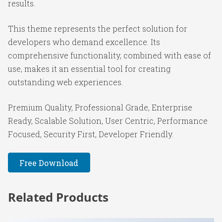
results.
This theme represents the perfect solution for
developers who demand excellence. Its
comprehensive functionality, combined with ease of
use, makes it an essential tool for creating
outstanding web experiences.
Premium Quality, Professional Grade, Enterprise
Ready, Scalable Solution, User Centric, Performance
Focused, Security First, Developer Friendly.
Free Download
Related Products