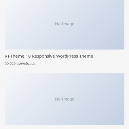
No Image
RT-Theme 18 Responsive WordPress Theme
50,029 downloads
No Image