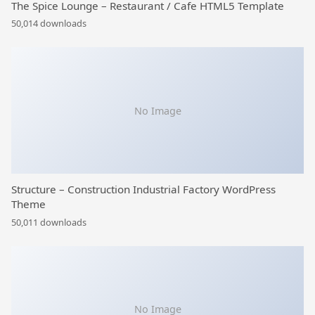
The Spice Lounge – Restaurant / Cafe HTML5 Template
50,014 downloads
No Image
Structure – Construction Industrial Factory WordPress
Theme
50,011 downloads
No Image