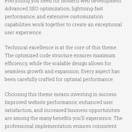
everything you need for modern web development.
Advanced SEO optimization, lightning-fast
performance, and extensive customization
capabilities work together to create an exceptional
user experience.
Technical excellence is at the core of this theme.
The optimized code structure ensures maximum
efficiency, while the scalable design allows for
seamless growth and expansion. Every aspect has
been carefully crafted for optimal performance.
Choosing this theme means investing in success.
Improved website performance, enhanced user
satisfaction, and increased business opportunities
are among the many benefits you'll experience. The
professional implementation ensures consistent