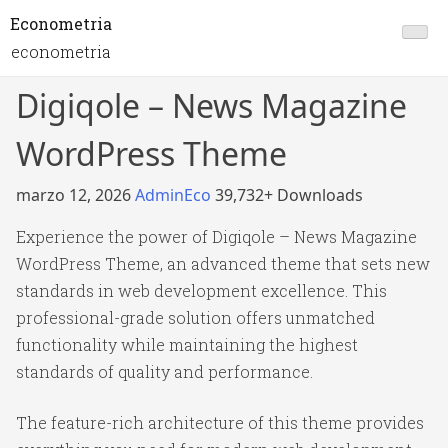
Econometria
econometria
Digiqole – News Magazine
WordPress Theme
marzo 12, 2026
AdminEco
39,732+ Downloads
Experience the power of Digiqole – News Magazine
WordPress Theme, an advanced theme that sets new
standards in web development excellence. This
professional-grade solution offers unmatched
functionality while maintaining the highest
standards of quality and performance.
The feature-rich architecture of this theme provides