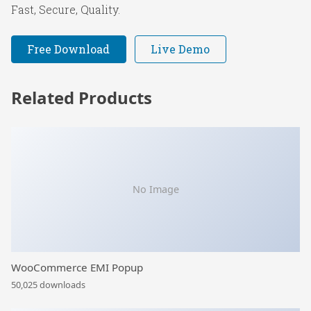
Fast, Secure, Quality.
Free Download
Live Demo
Related Products
No Image
WooCommerce EMI Popup
50,025 downloads