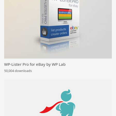
WP-Lister Pro for eBay by WP Lab
50,004 downloads