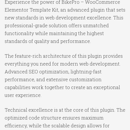
Experience the power of BikePro – WooCommerce
Elementor Template Kit, an advanced plugin that sets
new standards in web development excellence. This
professional-grade solution offers unmatched
functionality while maintaining the highest
standards of quality and performance.
The feature-rich architecture of this plugin provides
everything you need for modern web development.
Advanced SEO optimization, lightning-fast
performance, and extensive customization
capabilities work together to create an exceptional
user experience.
Technical excellence is at the core of this plugin. The
optimized code structure ensures maximum
efficiency, while the scalable design allows for