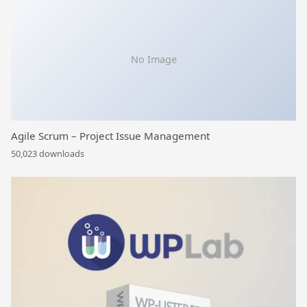
No Image
Agile Scrum – Project Issue Management
50,023 downloads