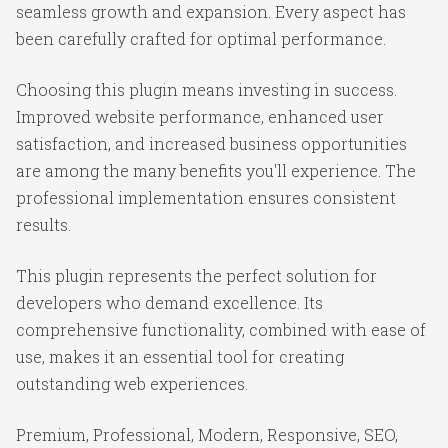
seamless growth and expansion. Every aspect has
been carefully crafted for optimal performance.
Choosing this plugin means investing in success.
Improved website performance, enhanced user
satisfaction, and increased business opportunities
are among the many benefits you'll experience. The
professional implementation ensures consistent
results.
This plugin represents the perfect solution for
developers who demand excellence. Its
comprehensive functionality, combined with ease of
use, makes it an essential tool for creating
outstanding web experiences.
Premium, Professional, Modern, Responsive, SEO,