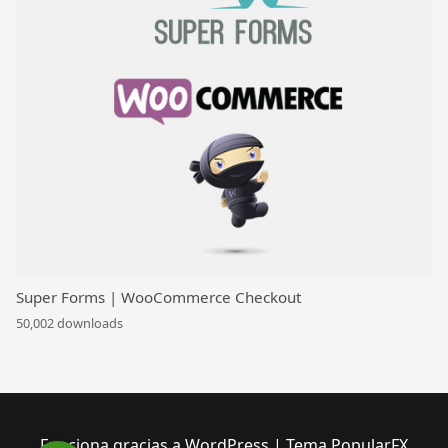
Super Forms | WooCommerce Checkout
50,002 downloads
Funciona gracias a WordPress
|
Tema PopularFX