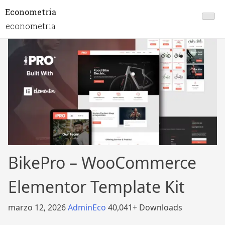
Econometria
econometria
BikePro – WooCommerce
Elementor Template Kit
marzo 12, 2026
AdminEco
40,041+ Downloads