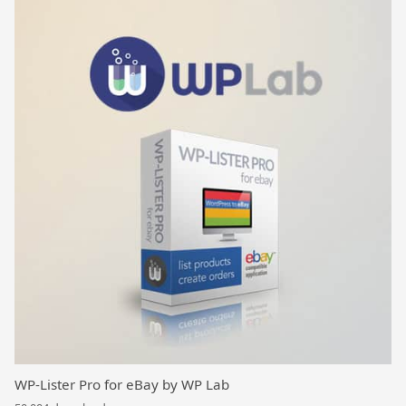
WP-Lister Pro for eBay by WP Lab