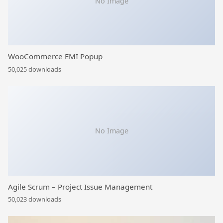
No Image
WooCommerce EMI Popup
50,025 downloads
No Image
Agile Scrum – Project Issue Management
50,023 downloads