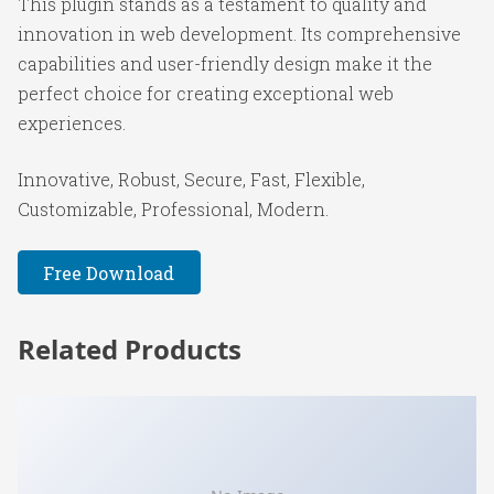
This plugin stands as a testament to quality and
innovation in web development. Its comprehensive
capabilities and user-friendly design make it the
perfect choice for creating exceptional web
experiences.
Innovative, Robust, Secure, Fast, Flexible,
Customizable, Professional, Modern.
Free Download
Related Products