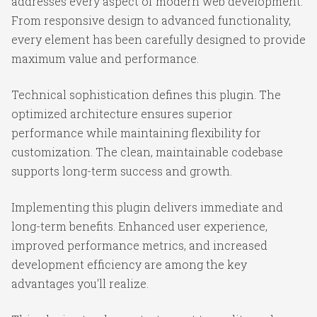
addresses every aspect of modern web development.
From responsive design to advanced functionality,
every element has been carefully designed to provide
maximum value and performance.
Technical sophistication defines this plugin. The
optimized architecture ensures superior
performance while maintaining flexibility for
customization. The clean, maintainable codebase
supports long-term success and growth.
Implementing this plugin delivers immediate and
long-term benefits. Enhanced user experience,
improved performance metrics, and increased
development efficiency are among the key
advantages you'll realize.