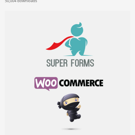
50,004 downloads