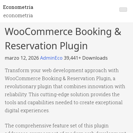
Econometria
econometria
WooCommerce Booking &
Reservation Plugin
marzo 12, 2026
AdminEco
39,441+ Downloads
Transform your web development approach with
WooCommerce Booking & Reservation Plugin, a
revolutionary plugin that combines innovation with
reliability. This cutting-edge solution provides the
tools and capabilities needed to create exceptional
digital experiences.
The comprehensive feature set of this plugin