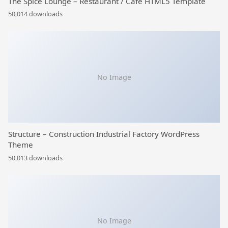
The Spice Lounge – Restaurant / Cafe HTML5 Template
50,014 downloads
No Image
Structure – Construction Industrial Factory WordPress
Theme
50,013 downloads
No Image