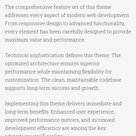
The comprehensive feature set of this theme
addresses every aspect of modern web development.
From responsive design to advanced functionality,
every element has been carefully designed to provide
maximum value and performance.
Technical sophistication defines this theme. The
optimized architecture ensures superior
performance while maintaining flexibility for
customization. The clean, maintainable codebase
supports long-term success and growth.
Implementing this theme delivers immediate and
long-term benefits. Enhanced user experience,
improved performance metrics, and increased
development efficiency are among the key