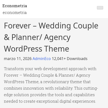
Econometria
econometria
Forever – Wedding Couple
& Planner/ Agency
WordPress Theme
marzo 11, 2026
AdminEco
12,041+ Downloads
Transform your web development approach with
Forever – Wedding Couple & Planner/ Agency
WordPress Theme, a revolutionary theme that
combines innovation with reliability. This cutting-
edge solution provides the tools and capabilities
needed to create exceptional digital experiences.