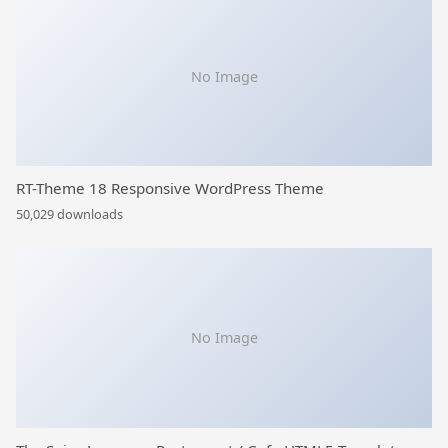
No Image
RT-Theme 18 Responsive WordPress Theme
50,029 downloads
No Image