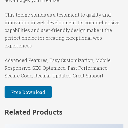
advantages you'll realize.
This theme stands as a testament to quality and
innovation in web development. Its comprehensive
capabilities and user-friendly design make it the
perfect choice for creating exceptional web
experiences.
Advanced Features, Easy Customization, Mobile
Responsive, SEO Optimized, Fast Performance,
Secure Code, Regular Updates, Great Support.
Free Download
Related Products