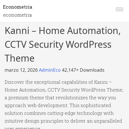
Econometria
econometria
Kanni – Home Automation,
CCTV Security WordPress
Theme
marzo 12, 2026
AdminEco
42,147+ Downloads
Discover the exceptional capabilities of Kanni –
Home Automation, CCTV Security WordPress Theme,
a premium theme that revolutionizes the way you
approach web development. This sophisticated
solution combines cutting-edge technology with
intuitive design principles to deliver an unparalleled
user experience.