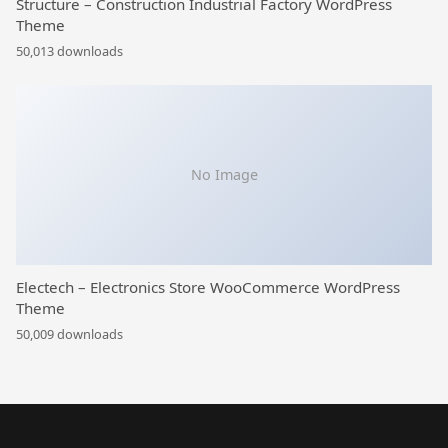
Structure – Construction Industrial Factory WordPress
Theme
50,013 downloads
No Image
Electech – Electronics Store WooCommerce WordPress
Theme
50,009 downloads