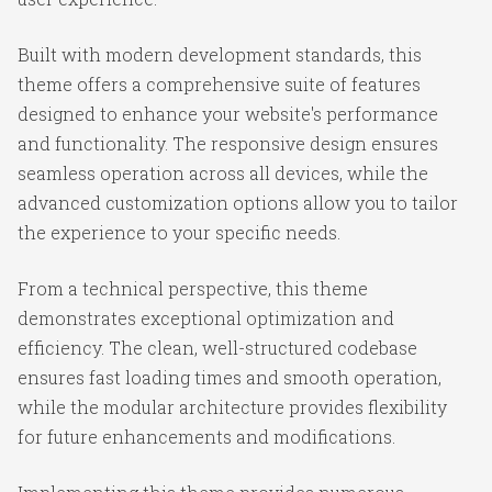
Built with modern development standards, this
theme offers a comprehensive suite of features
designed to enhance your website's performance
and functionality. The responsive design ensures
seamless operation across all devices, while the
advanced customization options allow you to tailor
the experience to your specific needs.
From a technical perspective, this theme
demonstrates exceptional optimization and
efficiency. The clean, well-structured codebase
ensures fast loading times and smooth operation,
while the modular architecture provides flexibility
for future enhancements and modifications.