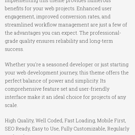
Implementing this theme provides numerous
benefits for your web projects. Enhanced user
engagement, improved conversion rates, and
streamlined workflow management are just a few of
the advantages you can expect. The professional-
grade quality ensures reliability and long-term
success.
Whether you're a seasoned developer or just starting
your web development journey, this theme offers the
perfect balance of power and simplicity. Its
comprehensive feature set and user-friendly
interface make it an ideal choice for projects of any
scale.
High Quality, Well Coded, Fast Loading, Mobile First,
SEO Ready, Easy to Use, Fully Customizable, Regularly