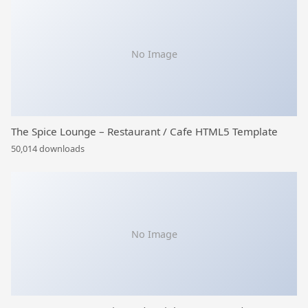
No Image
The Spice Lounge – Restaurant / Cafe HTML5 Template
50,014 downloads
No Image