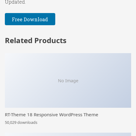
Updated.
Free Download
Related Products
No Image
RT-Theme 18 Responsive WordPress Theme
50,029 downloads