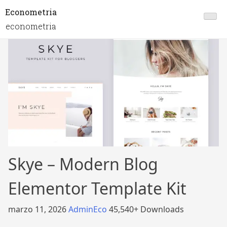
Econometria
econometria
Skye – Modern Blog
Elementor Template Kit
marzo 11, 2026
AdminEco
45,540+ Downloads