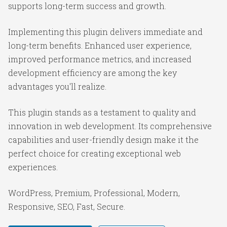
supports long-term success and growth.
Implementing this plugin delivers immediate and
long-term benefits. Enhanced user experience,
improved performance metrics, and increased
development efficiency are among the key
advantages you'll realize.
This plugin stands as a testament to quality and
innovation in web development. Its comprehensive
capabilities and user-friendly design make it the
perfect choice for creating exceptional web
experiences.
WordPress, Premium, Professional, Modern,
Responsive, SEO, Fast, Secure.