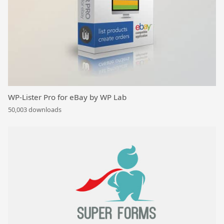
WP-Lister Pro for eBay by WP Lab
50,003 downloads