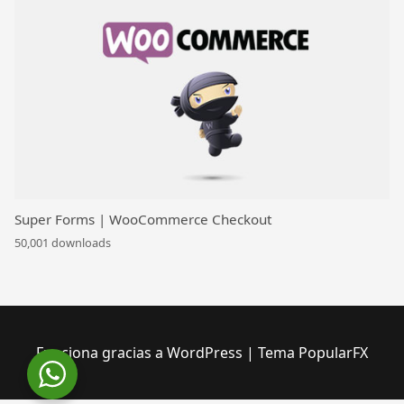
Super Forms | WooCommerce Checkout
50,001 downloads
Funciona gracias a WordPress
|
Tema PopularFX