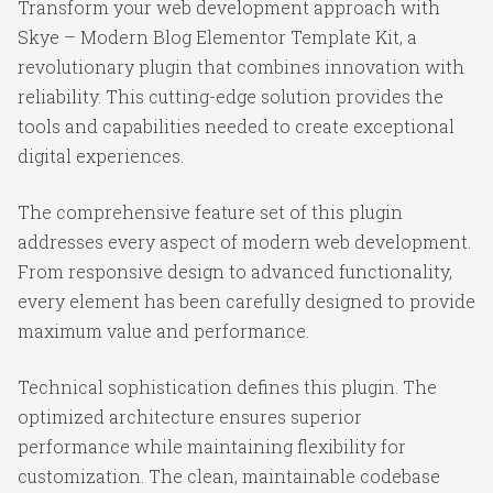
Transform your web development approach with
Skye – Modern Blog Elementor Template Kit, a
revolutionary plugin that combines innovation with
reliability. This cutting-edge solution provides the
tools and capabilities needed to create exceptional
digital experiences.
The comprehensive feature set of this plugin
addresses every aspect of modern web development.
From responsive design to advanced functionality,
every element has been carefully designed to provide
maximum value and performance.
Technical sophistication defines this plugin. The
optimized architecture ensures superior
performance while maintaining flexibility for
customization. The clean, maintainable codebase