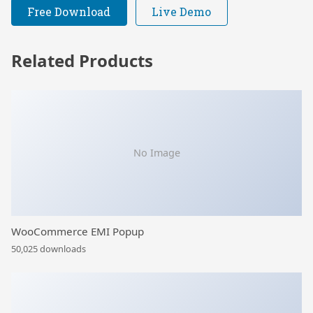
Free Download
Live Demo
Related Products
No Image
WooCommerce EMI Popup
50,025 downloads