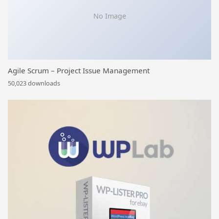
No Image
Agile Scrum – Project Issue Management
50,023 downloads