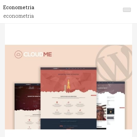
Econometria
econometria