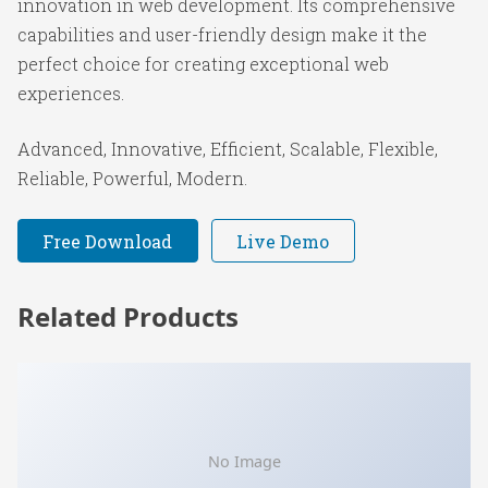
innovation in web development. Its comprehensive
capabilities and user-friendly design make it the
perfect choice for creating exceptional web
experiences.
Advanced, Innovative, Efficient, Scalable, Flexible,
Reliable, Powerful, Modern.
Free Download
Live Demo
Related Products
No Image