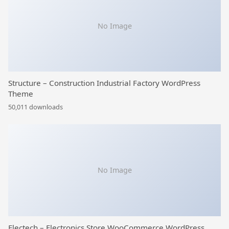
No Image
Structure – Construction Industrial Factory WordPress
Theme
50,011 downloads
No Image
Electech – Electronics Store WooCommerce WordPress