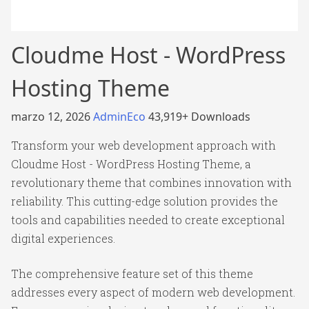
Cloudme Host - WordPress
Hosting Theme
marzo 12, 2026
AdminEco
43,919+ Downloads
Transform your web development approach with
Cloudme Host - WordPress Hosting Theme, a
revolutionary theme that combines innovation with
reliability. This cutting-edge solution provides the
tools and capabilities needed to create exceptional
digital experiences.
The comprehensive feature set of this theme
addresses every aspect of modern web development.