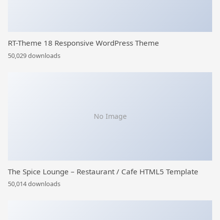
RT-Theme 18 Responsive WordPress Theme
50,029 downloads
No Image
The Spice Lounge – Restaurant / Cafe HTML5 Template
50,014 downloads