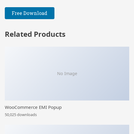
Free Download
Related Products
No Image
WooCommerce EMI Popup
50,025 downloads