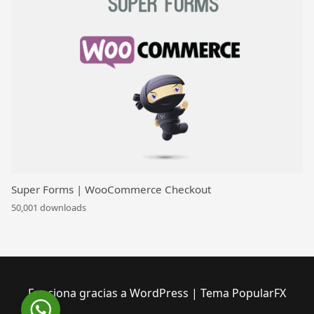
Super Forms | WooCommerce Checkout
50,001 downloads
Funciona gracias a WordPress
|
Tema PopularFX