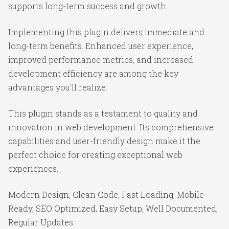
supports long-term success and growth.
Implementing this plugin delivers immediate and
long-term benefits. Enhanced user experience,
improved performance metrics, and increased
development efficiency are among the key
advantages you'll realize.
This plugin stands as a testament to quality and
innovation in web development. Its comprehensive
capabilities and user-friendly design make it the
perfect choice for creating exceptional web
experiences.
Modern Design, Clean Code, Fast Loading, Mobile
Ready, SEO Optimized, Easy Setup, Well Documented,
Regular Updates.