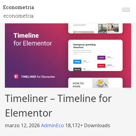
Econometria
econometria
Timeliner – Timeline for
Elementor
marzo 12, 2026
AdminEco
18,172+ Downloads