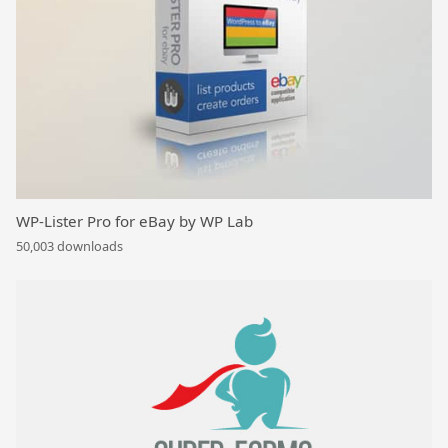
WP-Lister Pro for eBay by WP Lab
50,003 downloads