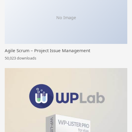
No Image
Agile Scrum – Project Issue Management
50,023 downloads