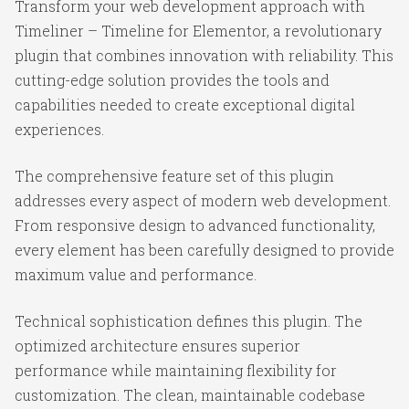
Transform your web development approach with
Timeliner – Timeline for Elementor, a revolutionary
plugin that combines innovation with reliability. This
cutting-edge solution provides the tools and
capabilities needed to create exceptional digital
experiences.
The comprehensive feature set of this plugin
addresses every aspect of modern web development.
From responsive design to advanced functionality,
every element has been carefully designed to provide
maximum value and performance.
Technical sophistication defines this plugin. The
optimized architecture ensures superior
performance while maintaining flexibility for
customization. The clean, maintainable codebase