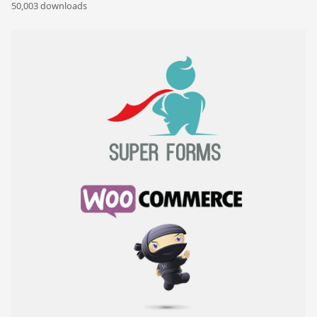
50,003 downloads