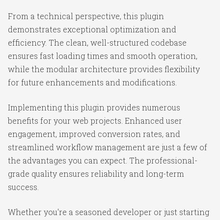
From a technical perspective, this plugin
demonstrates exceptional optimization and
efficiency. The clean, well-structured codebase
ensures fast loading times and smooth operation,
while the modular architecture provides flexibility
for future enhancements and modifications.
Implementing this plugin provides numerous
benefits for your web projects. Enhanced user
engagement, improved conversion rates, and
streamlined workflow management are just a few of
the advantages you can expect. The professional-
grade quality ensures reliability and long-term
success.
Whether you're a seasoned developer or just starting