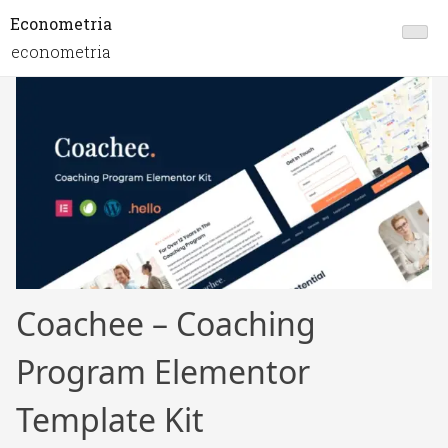
Econometria
econometria
Coachee – Coaching
Program Elementor
Template Kit