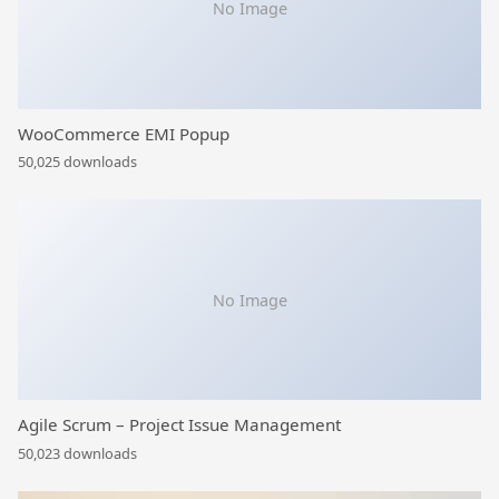
No Image
WooCommerce EMI Popup
50,025 downloads
No Image
Agile Scrum – Project Issue Management
50,023 downloads