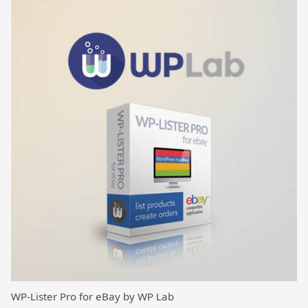
WP-Lister Pro for eBay by WP Lab