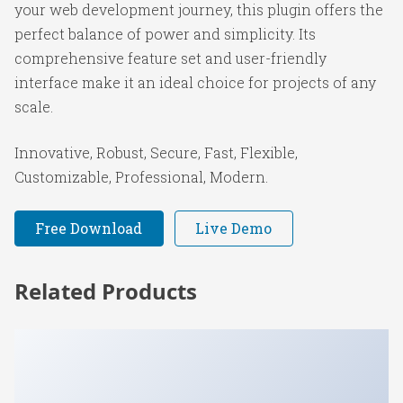
your web development journey, this plugin offers the
perfect balance of power and simplicity. Its
comprehensive feature set and user-friendly
interface make it an ideal choice for projects of any
scale.
Innovative, Robust, Secure, Fast, Flexible,
Customizable, Professional, Modern.
Free Download
Live Demo
Related Products