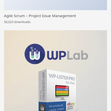
Agile Scrum – Project Issue Management
50,023 downloads