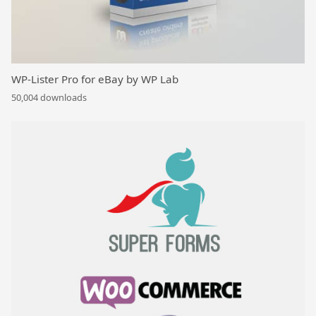
WP-Lister Pro for eBay by WP Lab
50,004 downloads