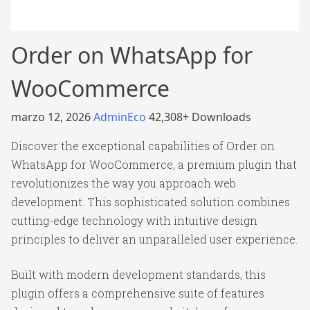
Order on WhatsApp for
WooCommerce
marzo 12, 2026
AdminEco
42,308+ Downloads
Discover the exceptional capabilities of Order on
WhatsApp for WooCommerce, a premium plugin that
revolutionizes the way you approach web
development. This sophisticated solution combines
cutting-edge technology with intuitive design
principles to deliver an unparalleled user experience.
Built with modern development standards, this
plugin offers a comprehensive suite of features