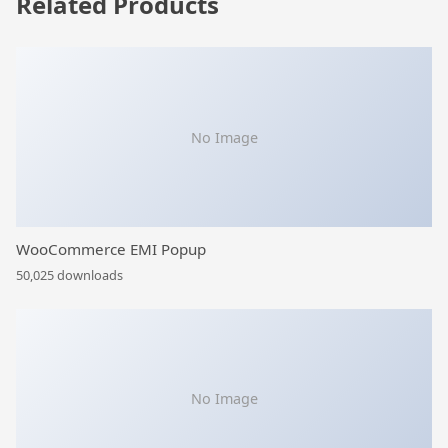
Related Products
No Image
WooCommerce EMI Popup
50,025 downloads
No Image