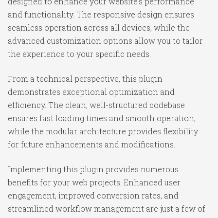
designed to enhance your website's performance
and functionality. The responsive design ensures
seamless operation across all devices, while the
advanced customization options allow you to tailor
the experience to your specific needs.
From a technical perspective, this plugin
demonstrates exceptional optimization and
efficiency. The clean, well-structured codebase
ensures fast loading times and smooth operation,
while the modular architecture provides flexibility
for future enhancements and modifications.
Implementing this plugin provides numerous
benefits for your web projects. Enhanced user
engagement, improved conversion rates, and
streamlined workflow management are just a few of