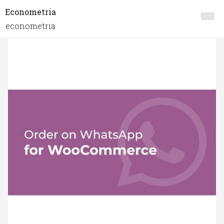
Econometria
econometria