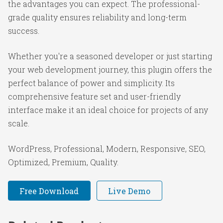
the advantages you can expect. The professional-
grade quality ensures reliability and long-term
success.
Whether you're a seasoned developer or just starting
your web development journey, this plugin offers the
perfect balance of power and simplicity. Its
comprehensive feature set and user-friendly
interface make it an ideal choice for projects of any
scale.
WordPress, Professional, Modern, Responsive, SEO,
Optimized, Premium, Quality.
Free Download
Live Demo