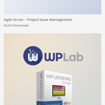
Agile Scrum – Project Issue Management
50,023 downloads