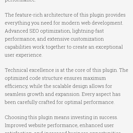
The feature-rich architecture of this plugin provides
everything you need for modern web development.
Advanced SEO optimization, lightning-fast
performance, and extensive customization
capabilities work together to create an exceptional
user experience.
Technical excellence is at the core of this plugin. The
optimized code structure ensures maximum
efficiency, while the scalable design allows for
seamless growth and expansion. Every aspect has
been carefully crafted for optimal performance.
Choosing this plugin means investing in success.
Improved website performance, enhanced user