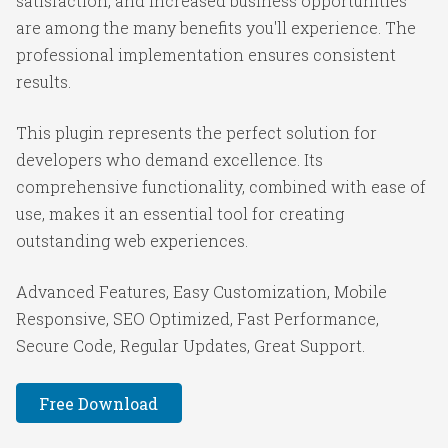
satisfaction, and increased business opportunities
are among the many benefits you'll experience. The
professional implementation ensures consistent
results.
This plugin represents the perfect solution for
developers who demand excellence. Its
comprehensive functionality, combined with ease of
use, makes it an essential tool for creating
outstanding web experiences.
Advanced Features, Easy Customization, Mobile
Responsive, SEO Optimized, Fast Performance,
Secure Code, Regular Updates, Great Support.
Free Download