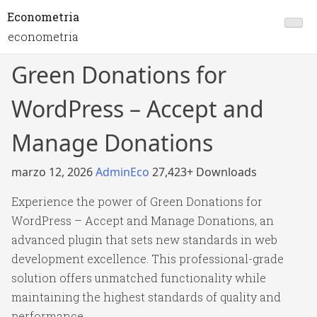
Econometria
econometria
Green Donations for
WordPress – Accept and
Manage Donations
marzo 12, 2026
AdminEco
27,423+ Downloads
Experience the power of Green Donations for
WordPress – Accept and Manage Donations, an
advanced plugin that sets new standards in web
development excellence. This professional-grade
solution offers unmatched functionality while
maintaining the highest standards of quality and
performance.