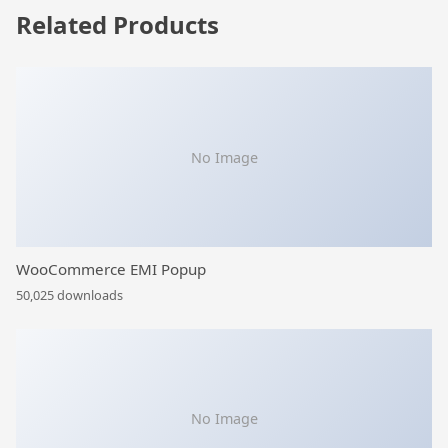
Related Products
No Image
WooCommerce EMI Popup
50,025 downloads
No Image