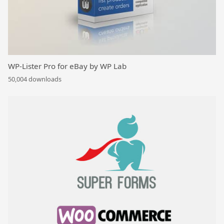
WP-Lister Pro for eBay by WP Lab
50,004 downloads