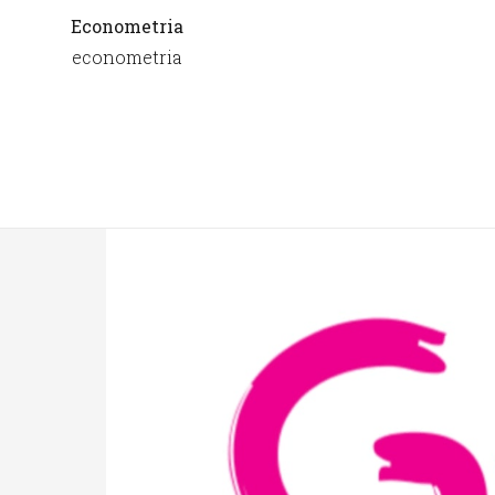
Econometria
econometria