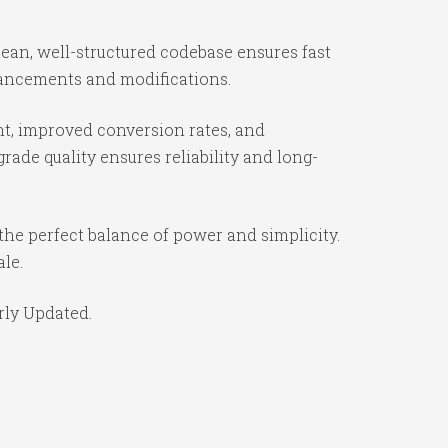
lean, well-structured codebase ensures fast
nhancements and modifications.
t, improved conversion rates, and
ade quality ensures reliability and long-
the perfect balance of power and simplicity.
ale.
rly Updated.