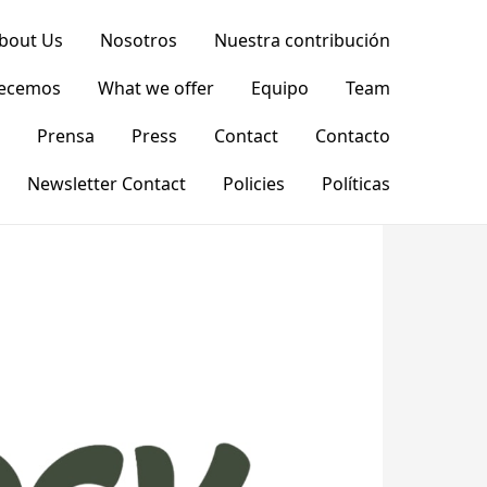
bout Us
Nosotros
Nuestra contribución
recemos
What we offer
Equipo
Team
Prensa
Press
Contact
Contacto
Newsletter Contact
Policies
Políticas