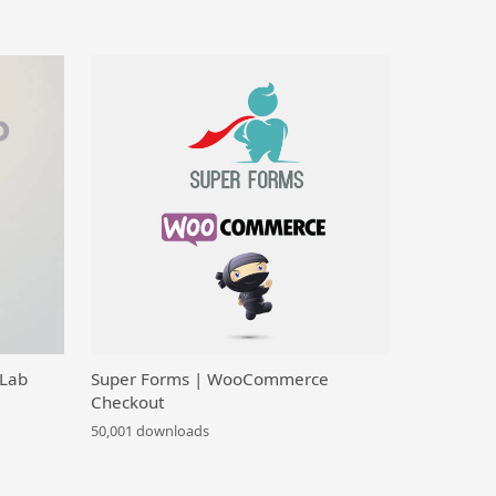
 Lab
Super Forms | WooCommerce
Checkout
50,001 downloads