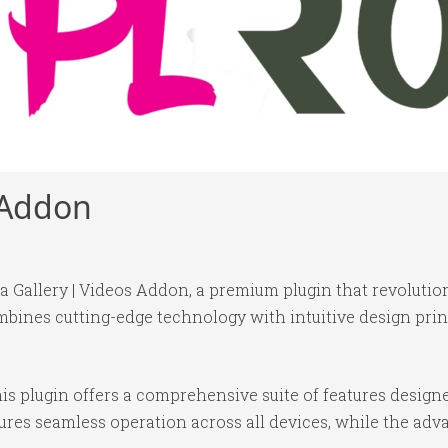
s Addon
ira Gallery | Videos Addon, a premium plugin that revolut
bines cutting-edge technology with intuitive design princ
is plugin offers a comprehensive suite of features desig
ures seamless operation across all devices, while the ad