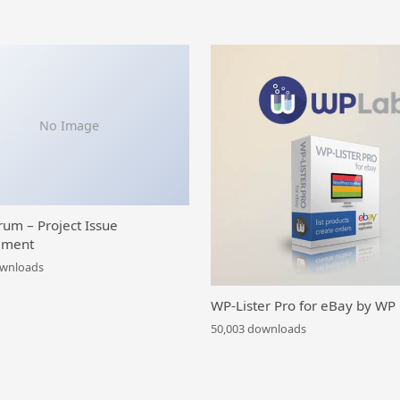
No Image
rum – Project Issue
ment
ownloads
WP-Lister Pro for eBay by WP
50,003 downloads