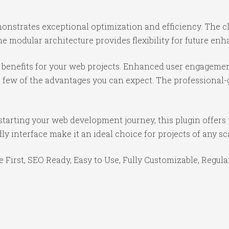
monstrates exceptional optimization and efficiency. The c
e modular architecture provides flexibility for future e
benefits for your web projects. Enhanced user engagemen
ew of the advantages you can expect. The professional-gr
tarting your web development journey, this plugin offers 
y interface make it an ideal choice for projects of any sc
e First, SEO Ready, Easy to Use, Fully Customizable, Regula