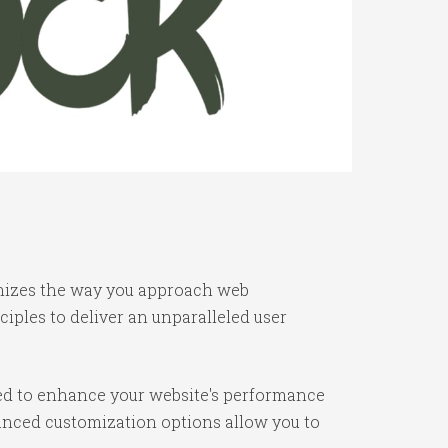
ionizes the way you approach web
iples to deliver an unparalleled user
ned to enhance your website's performance
vanced customization options allow you to