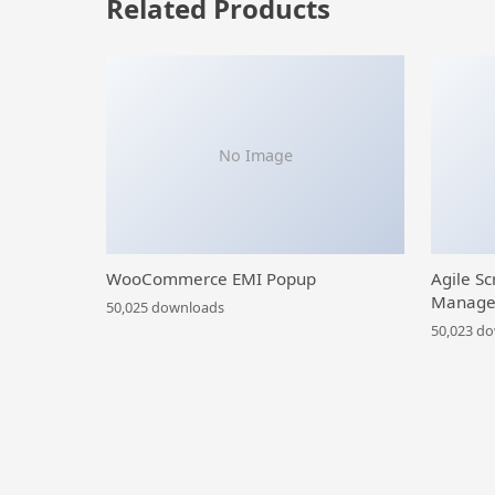
Related Products
No Image
WooCommerce EMI Popup
Agile Sc
Manage
50,025 downloads
50,023 d