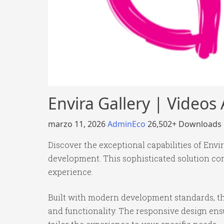
Envira Gallery | Video
marzo 11, 2026
AdminEco
26,502+ Downloads
Discover the exceptional capabilities of Env
development. This sophisticated solution com
experience.
Built with modern development standards, th
and functionality. The responsive design ens