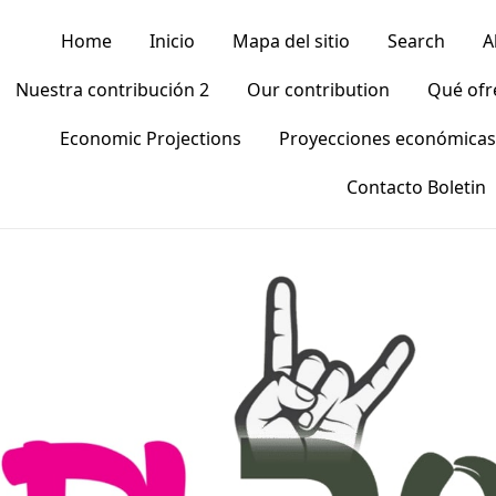
Home
Inicio
Mapa del sitio
Search
A
Nuestra contribución 2
Our contribution
Qué of
Economic Projections
Proyecciones económicas
Contacto Boletin