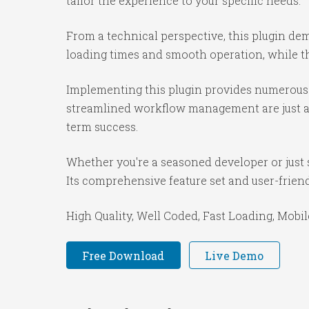
tailor the experience to your specific needs.
From a technical perspective, this plugin de
loading times and smooth operation, while th
Implementing this plugin provides numerous 
streamlined workflow management are just a f
term success.
Whether you're a seasoned developer or just s
Its comprehensive feature set and user-friendl
High Quality, Well Coded, Fast Loading, Mobil
Free Download
Live Demo