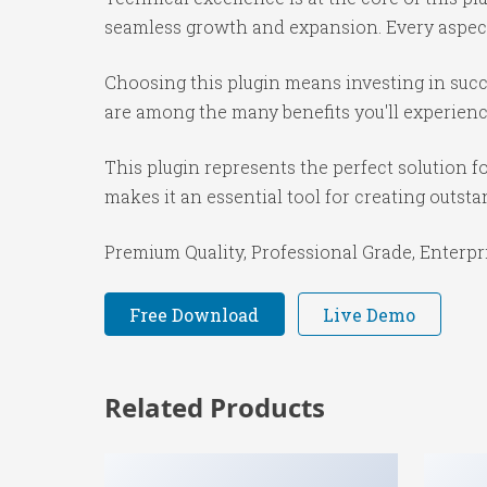
seamless growth and expansion. Every aspect
Choosing this plugin means investing in suc
are among the many benefits you'll experienc
This plugin represents the perfect solution 
makes it an essential tool for creating outst
Premium Quality, Professional Grade, Enterpri
Free Download
Live Demo
Related Products