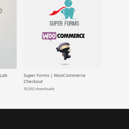
 Lab
Super Forms | WooCommerce
Checkout
50,002 downloads