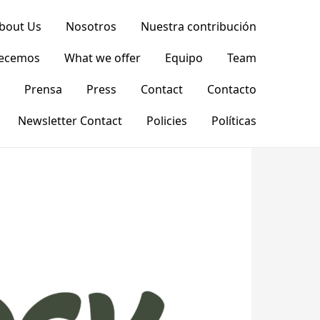
bout Us
Nosotros
Nuestra contribución
recemos
What we offer
Equipo
Team
Prensa
Press
Contact
Contacto
Newsletter Contact
Policies
Políticas