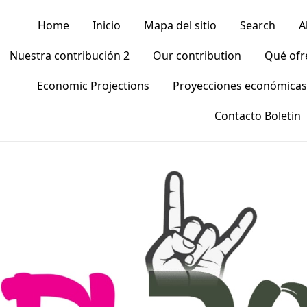
Home
Inicio
Mapa del sitio
Search
A
Nuestra contribución 2
Our contribution
Qué of
Economic Projections
Proyecciones económicas
Contacto Boletin