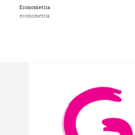
Econometria
econometria