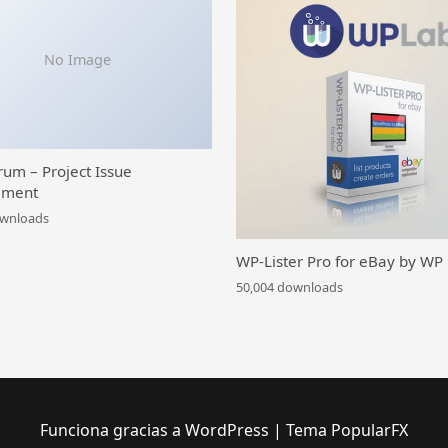
No Image
rum – Project Issue
ment
ownloads
WP-Lister Pro for eBay by WP
50,004 downloads
Funciona gracias a WordPress
|
Tema PopularFX