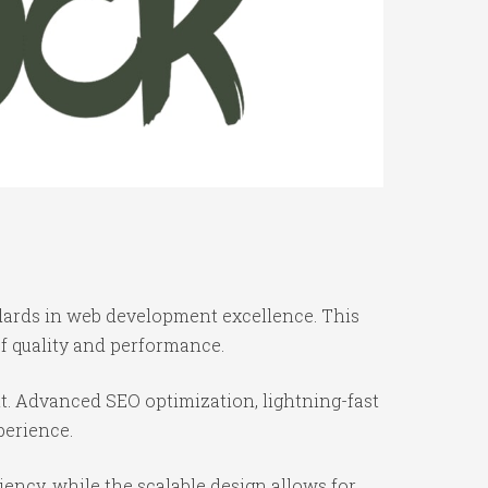
dards in web development excellence. This
f quality and performance.
t. Advanced SEO optimization, lightning-fast
perience.
iency, while the scalable design allows for