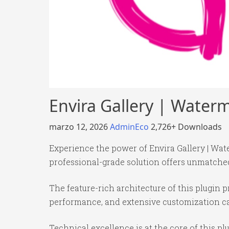
Envira Gallery | Wate
marzo 12, 2026
AdminEco
2,726+ Downloads
Experience the power of Envira Gallery | Wa
professional-grade solution offers unmatched
The feature-rich architecture of this plugi
performance, and extensive customization cap
Technical excellence is at the core of this p