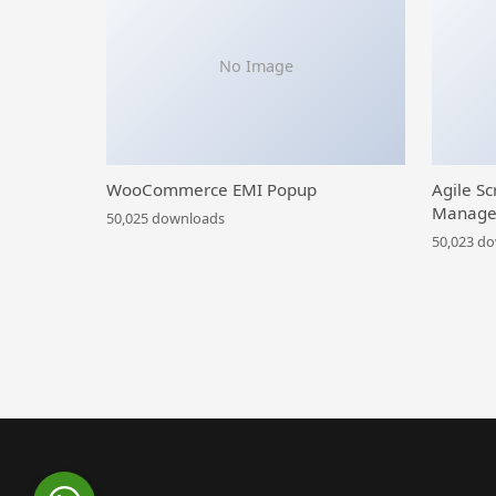
No Image
WooCommerce EMI Popup
Agile Sc
Manage
50,025 downloads
50,023 d