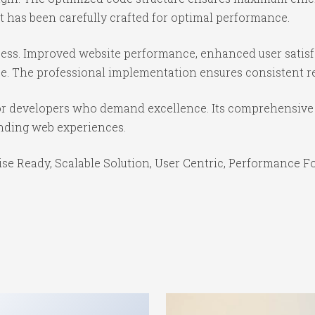
 has been carefully crafted for optimal performance.
cess. Improved website performance, enhanced user satisf
e. The professional implementation ensures consistent re
for developers who demand excellence. Its comprehensive 
anding web experiences.
se Ready, Scalable Solution, User Centric, Performance Foc