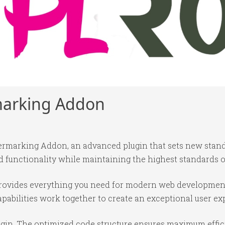
rmarking Addon
termarking Addon, an advanced plugin that sets new stan
 functionality while maintaining the highest standards o
n provides everything you need for modern web developmen
abilities work together to create an exceptional user ex
lugin. The optimized code structure ensures maximum effic