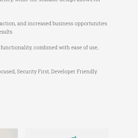
action, and increased business opportunities
sults.
functionality, combined with ease of use,
used, Security First, Developer Friendly.