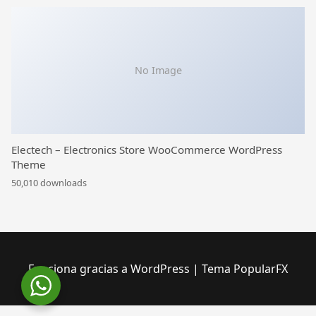
No Image
Electech – Electronics Store WooCommerce WordPress
Theme
50,010 downloads
Funciona gracias a WordPress
|
Tema PopularFX