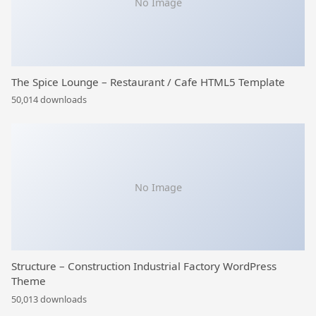
No Image
The Spice Lounge – Restaurant / Cafe HTML5 Template
50,014 downloads
No Image
Structure – Construction Industrial Factory WordPress
Theme
50,013 downloads