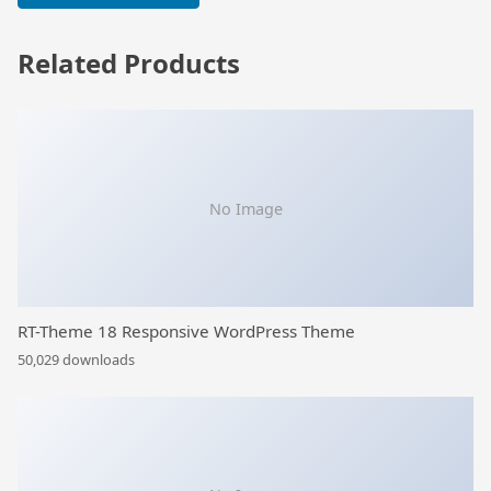
Related Products
No Image
RT-Theme 18 Responsive WordPress Theme
50,029 downloads