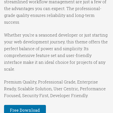
streamlined workflow management are just a few of
the advantages you can expect. The professional-
grade quality ensures reliability and long-term
success.
Whether you're a seasoned developer or just starting
your web development journey, this theme offers the
perfect balance of power and simplicity. Its
comprehensive feature set and user-friendly
interface make it an ideal choice for projects of any
scale.
Premium Quality, Professional Grade, Enterprise
Ready, Scalable Solution, User Centric, Performance
Focused, Security First, Developer Friendly.
Free Download