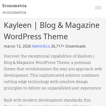
Econometria
econometria
Kayleen | Blog & Magazine
WordPress Theme
marzo 12, 2026
AdminEco
26,717+ Downloads
Discover the exceptional capabilities of Kayleen |
Blog & Magazine WordPress Theme, a premium
theme that revolutionizes the way you approach web
development. This sophisticated solution combines
cutting-edge technology with intuitive design
principles to deliver an unparalleled user experience.
Built with modern development standards, this