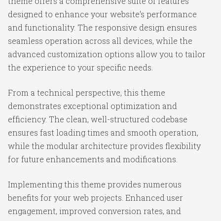
theme offers a comprehensive suite of features
designed to enhance your website's performance
and functionality. The responsive design ensures
seamless operation across all devices, while the
advanced customization options allow you to tailor
the experience to your specific needs.
From a technical perspective, this theme
demonstrates exceptional optimization and
efficiency. The clean, well-structured codebase
ensures fast loading times and smooth operation,
while the modular architecture provides flexibility
for future enhancements and modifications.
Implementing this theme provides numerous
benefits for your web projects. Enhanced user
engagement, improved conversion rates, and