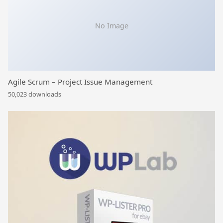
No Image
Agile Scrum – Project Issue Management
50,023 downloads