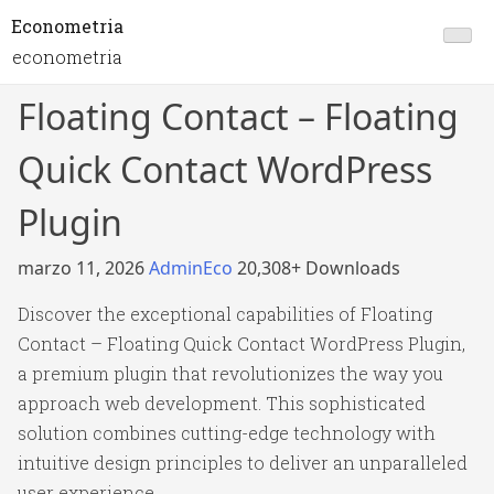
Econometria
econometria
Floating Contact – Floating
Quick Contact WordPress
Plugin
marzo 11, 2026
AdminEco
20,308+ Downloads
Discover the exceptional capabilities of Floating
Contact – Floating Quick Contact WordPress Plugin,
a premium plugin that revolutionizes the way you
approach web development. This sophisticated
solution combines cutting-edge technology with
intuitive design principles to deliver an unparalleled
user experience.