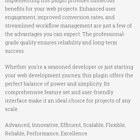
Implementing this plugin provides numerous
benefits for your web projects. Enhanced user
engagement, improved conversion rates, and
streamlined workflow management are just a few of
the advantages you can expect. The professional-
grade quality ensures reliability and long-term
success.
Whether you're a seasoned developer or just starting
your web development journey, this plugin offers the
perfect balance of power and simplicity. Its
comprehensive feature set and user-friendly
interface make it an ideal choice for projects of any
scale.
Advanced, Innovative, Efficient, Scalable, Flexible,
Reliable, Performance, Excellence.