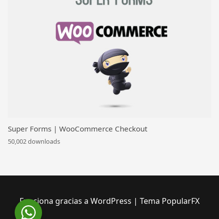
Super Forms | WooCommerce Checkout
50,002 downloads
Funciona gracias a WordPress
|
Tema PopularFX