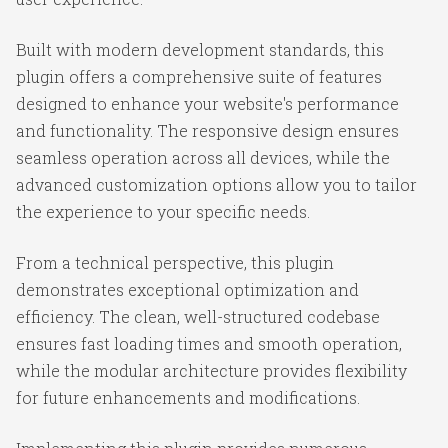
Built with modern development standards, this
plugin offers a comprehensive suite of features
designed to enhance your website's performance
and functionality. The responsive design ensures
seamless operation across all devices, while the
advanced customization options allow you to tailor
the experience to your specific needs.
From a technical perspective, this plugin
demonstrates exceptional optimization and
efficiency. The clean, well-structured codebase
ensures fast loading times and smooth operation,
while the modular architecture provides flexibility
for future enhancements and modifications.