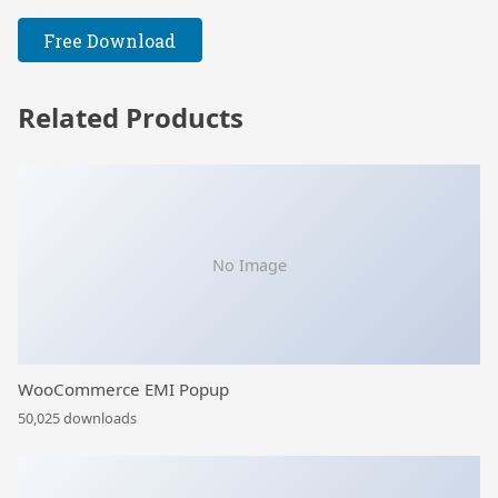
Free Download
Related Products
No Image
WooCommerce EMI Popup
50,025 downloads