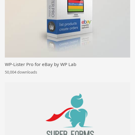
WP-Lister Pro for eBay by WP Lab
50,004 downloads