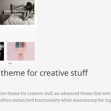
heme for creative stuff
ne theme for creative stuff, an advanced theme that set
 offers unmatched functionality while maintaining the hi