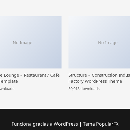
No Image
No Image
ce Lounge – Restaurant / Cafe
Structure – Construction Indus
Template
Factory WordPress Theme
ownloads
50,013 downloads
Funciona gracias a WordPress
|
Tema PopularFX