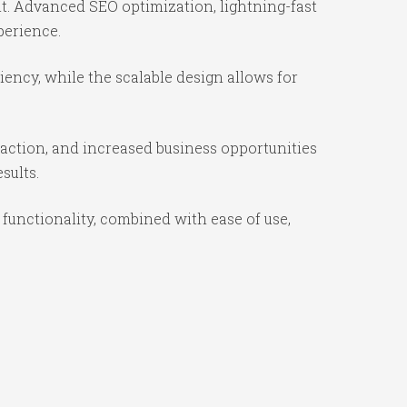
t. Advanced SEO optimization, lightning-fast
perience.
ency, while the scalable design allows for
action, and increased business opportunities
sults.
unctionality, combined with ease of use,