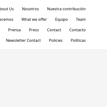
bout Us
Nosotros
Nuestra contribución
recemos
What we offer
Equipo
Team
Prensa
Press
Contact
Contacto
Newsletter Contact
Policies
Políticas