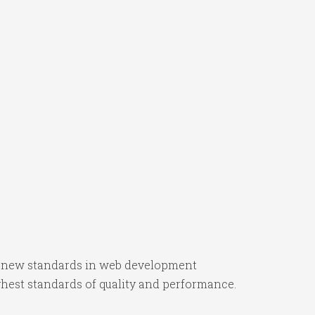
s new standards in web development
ghest standards of quality and performance.