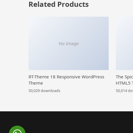
Related Products
No Image
RT-Theme 18 Responsive WordPress
The Spi
Theme
HTML5 
50,029 downloads
50,014 d