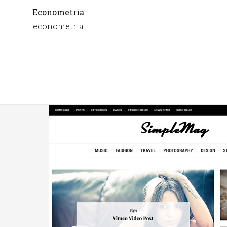
Econometria
econometria