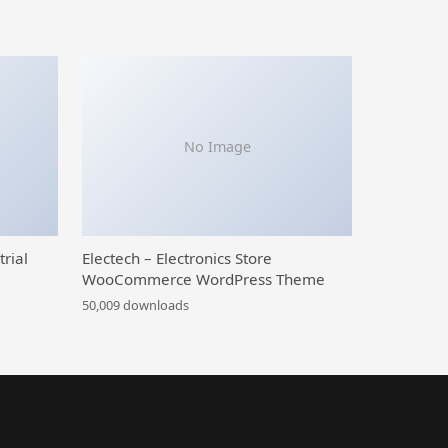
No Image
trial
Electech – Electronics Store
WooCommerce WordPress Theme
50,009 downloads