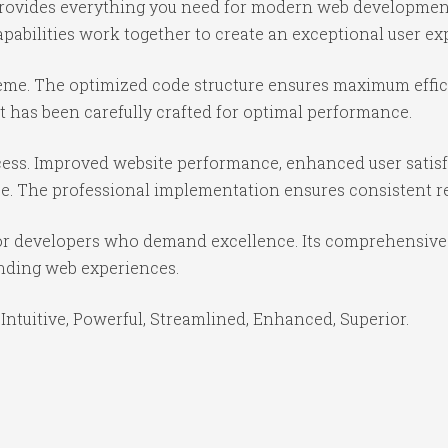
 provides everything you need for modern web developmen
abilities work together to create an exceptional user ex
theme. The optimized code structure ensures maximum effici
 has been carefully crafted for optimal performance.
ess. Improved website performance, enhanced user satisf
e. The professional implementation ensures consistent re
or developers who demand excellence. Its comprehensive f
anding web experiences.
Intuitive, Powerful, Streamlined, Enhanced, Superior.