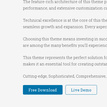
The feature-rich architecture of this theme
performance, and extensive customization cap
Technical excellence is at the core of this 
seamless growth and expansion. Every aspect
Choosing this theme means investing in succ
are among the many benefits you'll experienc
This theme represents the perfect solution f
makes it an essential tool for creating outst
Cutting-edge, Sophisticated, Comprehensive, 
Free Download
Live Demo