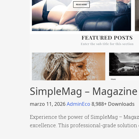
SimpleMag – Magazine t
marzo 11, 2026
AdminEco
8,988+ Downloads
Experience the power of SimpleMag – Magazi
excellence. This professional-grade solution