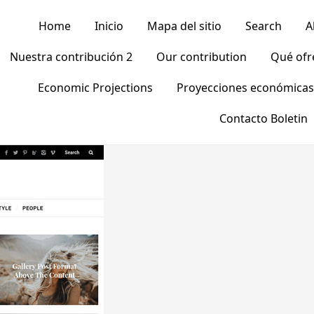
Home
Inicio
Mapa del sitio
Search
A
Nuestra contribución 2
Our contribution
Qué of
Economic Projections
Proyecciones económicas
Contacto Boletin