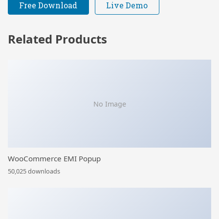
Free Download
Live Demo
Related Products
No Image
WooCommerce EMI Popup
50,025 downloads