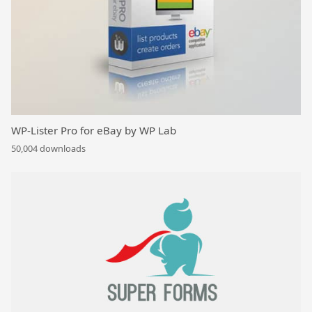
WP-Lister Pro for eBay by WP Lab
50,004 downloads