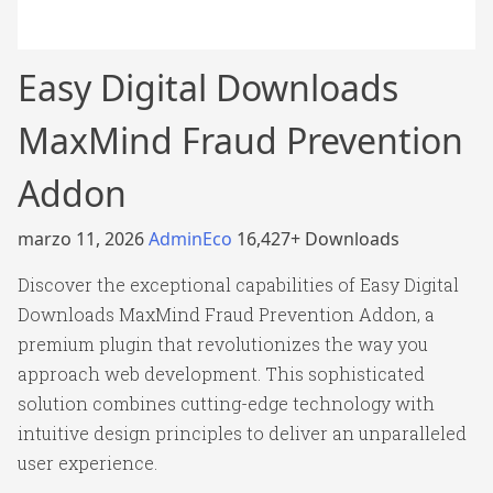
Easy Digital Downloads
MaxMind Fraud Prevention
Addon
marzo 11, 2026
AdminEco
16,427+ Downloads
Discover the exceptional capabilities of Easy Digital
Downloads MaxMind Fraud Prevention Addon, a
premium plugin that revolutionizes the way you
approach web development. This sophisticated
solution combines cutting-edge technology with
intuitive design principles to deliver an unparalleled
user experience.