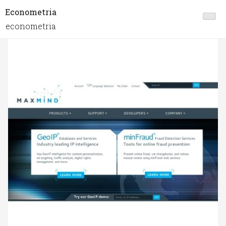
Econometria
econometria