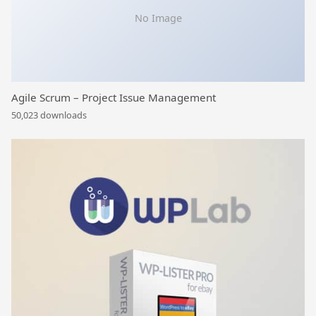
No Image
Agile Scrum – Project Issue Management
50,023 downloads