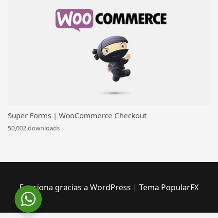
Super Forms | WooCommerce Checkout
50,002 downloads
Funciona gracias a WordPress
|
Tema PopularFX