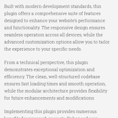
Built with modern development standards, this
plugin offers a comprehensive suite of features
designed to enhance your website's performance
and functionality. The responsive design ensures
seamless operation across all devices, while the
advanced customization options allow you to tailor
the experience to your specific needs.
From a technical perspective, this plugin
demonstrates exceptional optimization and
efficiency. The clean, well-structured codebase
ensures fast loading times and smooth operation,
while the modular architecture provides flexibility
for future enhancements and modifications.
Implementing this plugin provides numerous