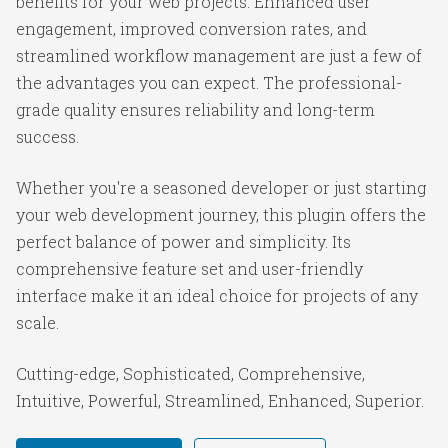
benefits for your web projects. Enhanced user
engagement, improved conversion rates, and
streamlined workflow management are just a few of
the advantages you can expect. The professional-
grade quality ensures reliability and long-term
success.
Whether you're a seasoned developer or just starting
your web development journey, this plugin offers the
perfect balance of power and simplicity. Its
comprehensive feature set and user-friendly
interface make it an ideal choice for projects of any
scale.
Cutting-edge, Sophisticated, Comprehensive,
Intuitive, Powerful, Streamlined, Enhanced, Superior.