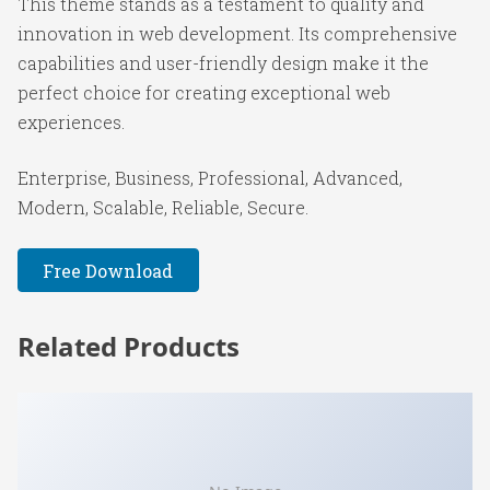
This theme stands as a testament to quality and
innovation in web development. Its comprehensive
capabilities and user-friendly design make it the
perfect choice for creating exceptional web
experiences.
Enterprise, Business, Professional, Advanced,
Modern, Scalable, Reliable, Secure.
Free Download
Related Products