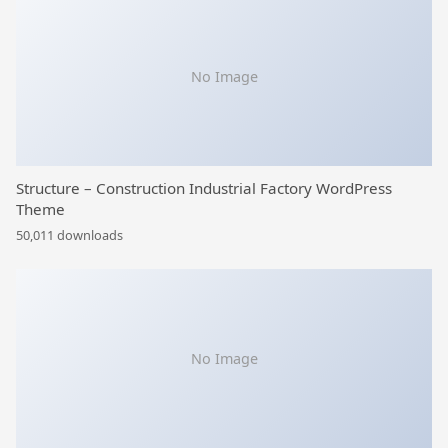
No Image
Structure – Construction Industrial Factory WordPress
Theme
50,011 downloads
No Image