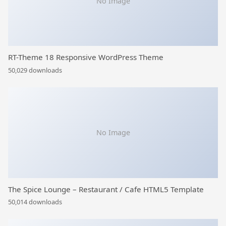
No Image
RT-Theme 18 Responsive WordPress Theme
50,029 downloads
No Image
The Spice Lounge – Restaurant / Cafe HTML5 Template
50,014 downloads