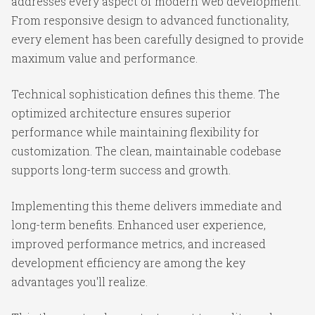
addresses every aspect of modern web development.
From responsive design to advanced functionality,
every element has been carefully designed to provide
maximum value and performance.
Technical sophistication defines this theme. The
optimized architecture ensures superior
performance while maintaining flexibility for
customization. The clean, maintainable codebase
supports long-term success and growth.
Implementing this theme delivers immediate and
long-term benefits. Enhanced user experience,
improved performance metrics, and increased
development efficiency are among the key
advantages you'll realize.