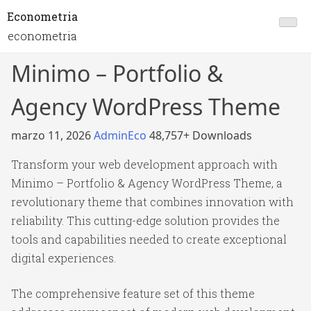
Econometria
econometria
Minimo – Portfolio &
Agency WordPress Theme
marzo 11, 2026
AdminEco
48,757+ Downloads
Transform your web development approach with
Minimo – Portfolio & Agency WordPress Theme, a
revolutionary theme that combines innovation with
reliability. This cutting-edge solution provides the
tools and capabilities needed to create exceptional
digital experiences.
The comprehensive feature set of this theme