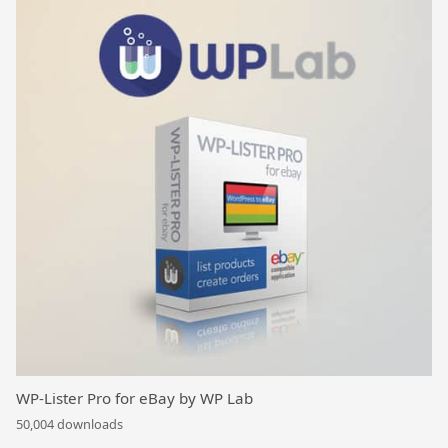
WP-Lister Pro for eBay by WP Lab
50,004 downloads