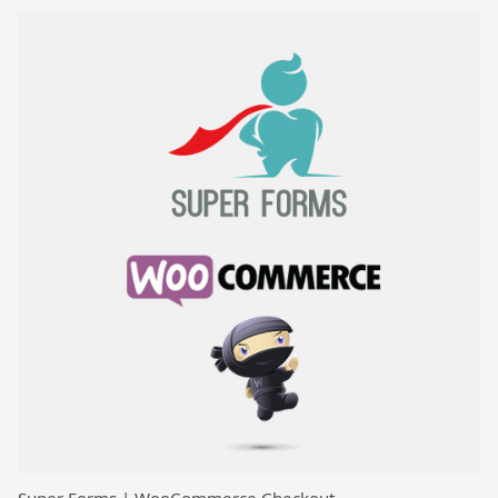
Super Forms | WooCommerce Checkout