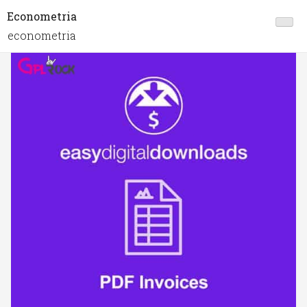
Econometria
econometria