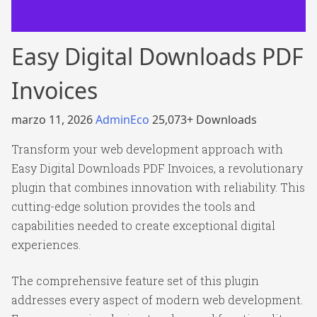
Easy Digital Downloads PDF
Invoices
marzo 11, 2026
AdminEco
25,073+ Downloads
Transform your web development approach with
Easy Digital Downloads PDF Invoices, a revolutionary
plugin that combines innovation with reliability. This
cutting-edge solution provides the tools and
capabilities needed to create exceptional digital
experiences.
The comprehensive feature set of this plugin
addresses every aspect of modern web development.