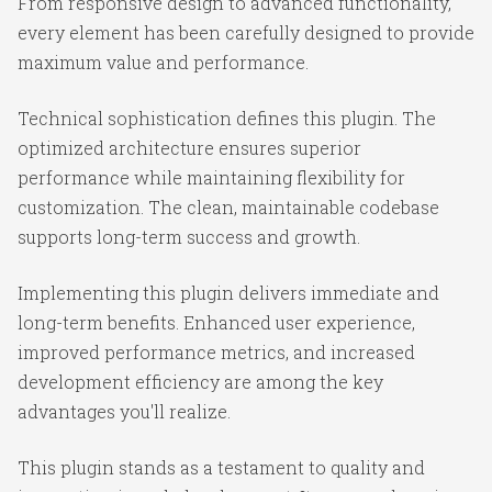
From responsive design to advanced functionality,
every element has been carefully designed to provide
maximum value and performance.
Technical sophistication defines this plugin. The
optimized architecture ensures superior
performance while maintaining flexibility for
customization. The clean, maintainable codebase
supports long-term success and growth.
Implementing this plugin delivers immediate and
long-term benefits. Enhanced user experience,
improved performance metrics, and increased
development efficiency are among the key
advantages you'll realize.
This plugin stands as a testament to quality and