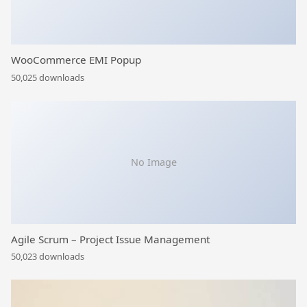
WooCommerce EMI Popup
50,025 downloads
No Image
Agile Scrum – Project Issue Management
50,023 downloads