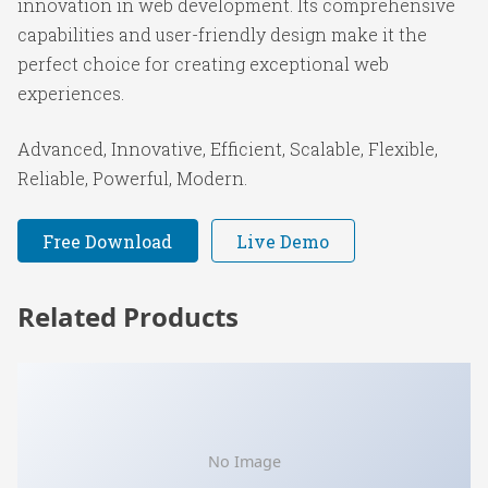
innovation in web development. Its comprehensive
capabilities and user-friendly design make it the
perfect choice for creating exceptional web
experiences.
Advanced, Innovative, Efficient, Scalable, Flexible,
Reliable, Powerful, Modern.
Free Download
Live Demo
Related Products
No Image