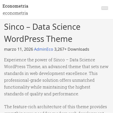
Econometria
econometria
Sinco – Data Science
WordPress Theme
marzo 11, 2026
AdminEco
3,267+ Downloads
Experience the power of Sinco – Data Science
WordPress Theme, an advanced theme that sets new
standards in web development excellence. This
professional-grade solution offers unmatched
functionality while maintaining the highest
standards of quality and performance.
The feature-rich architecture of this theme provides