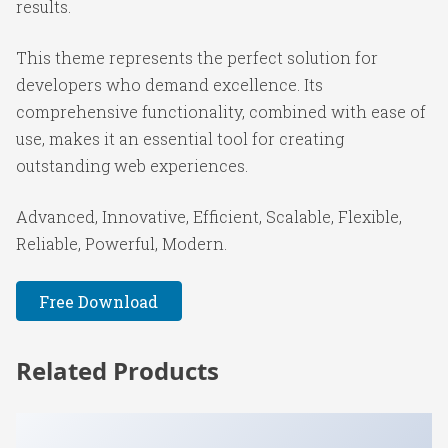
results.
This theme represents the perfect solution for
developers who demand excellence. Its
comprehensive functionality, combined with ease of
use, makes it an essential tool for creating
outstanding web experiences.
Advanced, Innovative, Efficient, Scalable, Flexible,
Reliable, Powerful, Modern.
Free Download
Related Products