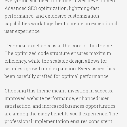
everything you need for modern web development.
Advanced SEO optimization, lightning-fast
performance, and extensive customization
capabilities work together to create an exceptional
user experience.
Technical excellence is at the core of this theme.
The optimized code structure ensures maximum
efficiency, while the scalable design allows for
seamless growth and expansion. Every aspect has
been carefully crafted for optimal performance.
Choosing this theme means investing in success.
Improved website performance, enhanced user
satisfaction, and increased business opportunities
are among the many benefits you'll experience. The
professional implementation ensures consistent