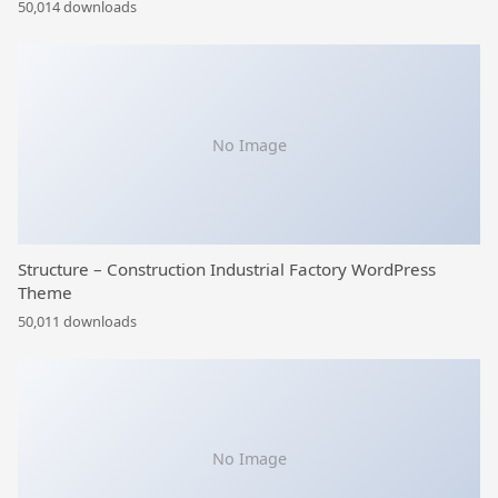
50,014 downloads
No Image
Structure – Construction Industrial Factory WordPress
Theme
50,011 downloads
No Image