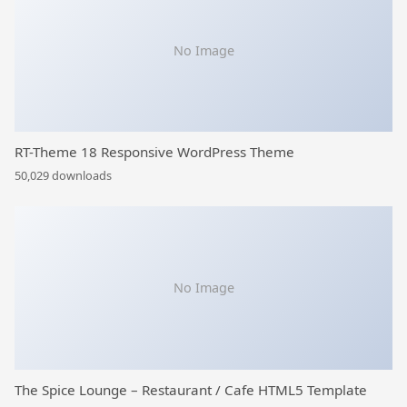
No Image
RT-Theme 18 Responsive WordPress Theme
50,029 downloads
No Image
The Spice Lounge – Restaurant / Cafe HTML5 Template