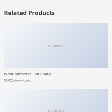
Related Products
No Image
WooCommerce EMI Popup
50,025 downloads
No Image