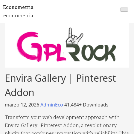
Econometria
econometria
Envira Gallery | Pinterest
Addon
marzo 12, 2026
AdminEco
41,484+ Downloads
Transform your web development approach with
Envira Gallery | Pinterest Addon, a revolutionary
plugin that combines innovation with reliability. This