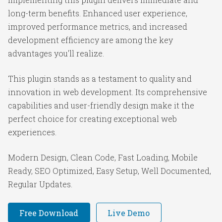
long-term benefits. Enhanced user experience,
improved performance metrics, and increased
development efficiency are among the key
advantages you'll realize.
This plugin stands as a testament to quality and
innovation in web development. Its comprehensive
capabilities and user-friendly design make it the
perfect choice for creating exceptional web
experiences.
Modern Design, Clean Code, Fast Loading, Mobile
Ready, SEO Optimized, Easy Setup, Well Documented,
Regular Updates.
Free Download
Live Demo