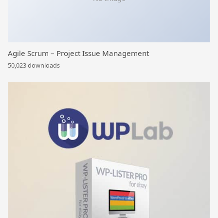
Agile Scrum – Project Issue Management
50,023 downloads