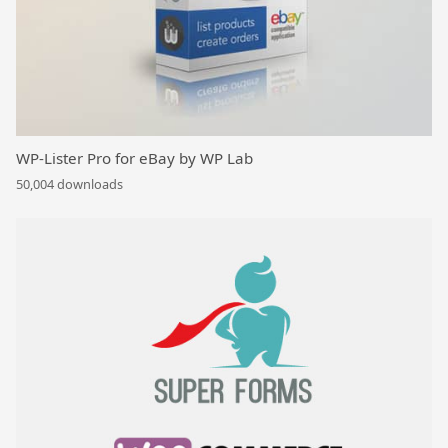
WP-Lister Pro for eBay by WP Lab
50,004 downloads