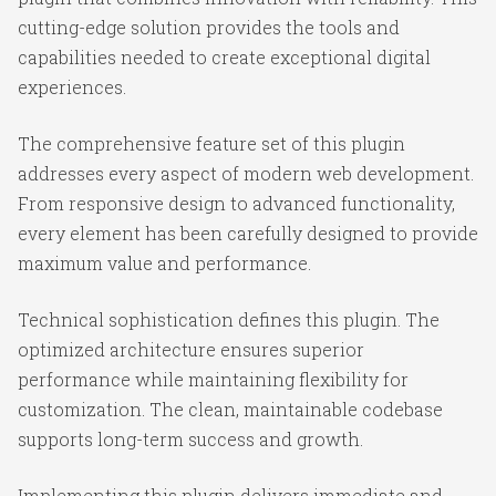
cutting-edge solution provides the tools and
capabilities needed to create exceptional digital
experiences.
The comprehensive feature set of this plugin
addresses every aspect of modern web development.
From responsive design to advanced functionality,
every element has been carefully designed to provide
maximum value and performance.
Technical sophistication defines this plugin. The
optimized architecture ensures superior
performance while maintaining flexibility for
customization. The clean, maintainable codebase
supports long-term success and growth.
Implementing this plugin delivers immediate and