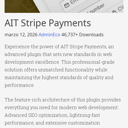
AIT Stripe Payments
marzo 12, 2026
AdminEco
46,737+ Downloads
Experience the power of AIT Stripe Payments, an
advanced plugin that sets new standards in web
development excellence. This professional-grade
solution offers unmatched functionality while
maintaining the highest standards of quality and
performance.
The feature-rich architecture of this plugin provides
everything you need for modern web development.
Advanced SEO optimization, lightning-fast
performance, and extensive customization