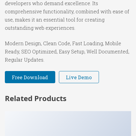
developers who demand excellence. Its
comprehensive functionality, combined with ease of
use, makes it an essential tool for creating
outstanding web experiences.
Modern Design, Clean Code, Fast Loading, Mobile
Ready, SEO Optimized, Easy Setup, Well Documented,
Regular Updates.
Free Download
Live Demo
Related Products