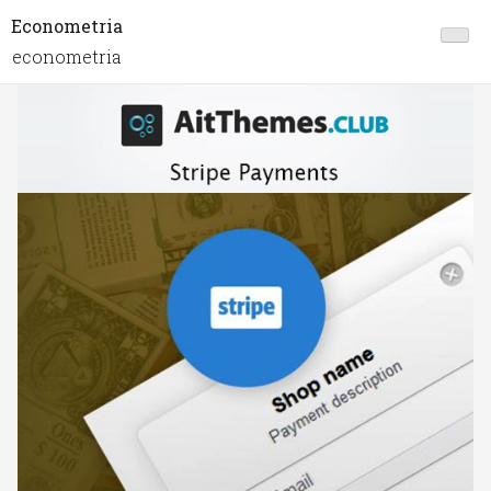
Econometria
econometria