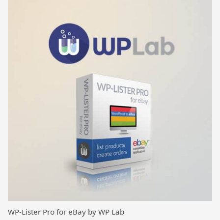
WP-Lister Pro for eBay by WP Lab