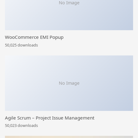
No Image
WooCommerce EMI Popup
50,025 downloads
No Image
Agile Scrum – Project Issue Management
50,023 downloads