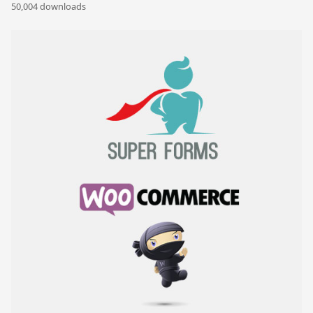
50,004 downloads