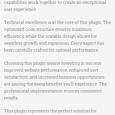
capabilities work together to create an exceptional
user experience.
Technical excellence is at the core of this plugin. The
optimized code structure ensures maximum
efficiency, while the scalable design allows for
seamless growth and expansion. Every aspect has
been carefully crafted for optimal performance.
Choosing this plugin means investing in success.
Improved website performance, enhanced user
satisfaction, and increased business opportunities
are among the many benefits you'll experience. The
professional implementation ensures consistent
results.
This plugin represents the perfect solution for