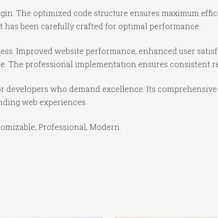
lugin. The optimized code structure ensures maximum effic
 has been carefully crafted for optimal performance.
cess. Improved website performance, enhanced user satisf
e. The professional implementation ensures consistent re
for developers who demand excellence. Its comprehensive 
anding web experiences.
stomizable, Professional, Modern.