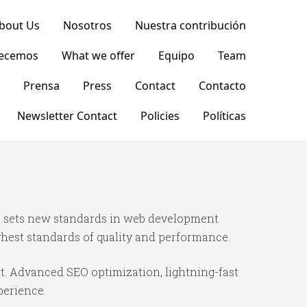
bout Us
Nosotros
Nuestra contribución
recemos
What we offer
Equipo
Team
Prensa
Press
Contact
Contacto
Newsletter Contact
Policies
Políticas
t sets new standards in web development
ghest standards of quality and performance.
t. Advanced SEO optimization, lightning-fast
perience.