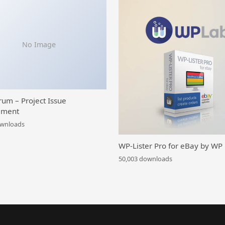
No Image
rum – Project Issue
ment
ownloads
WP-Lister Pro for eBay by WP
50,003 downloads