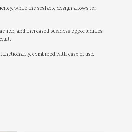
iency, while the scalable design allows for
action, and increased business opportunities
sults.
functionality, combined with ease of use,