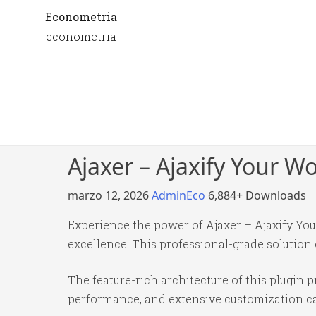
Econometria
econometria
Ajaxer – Ajaxify Your 
marzo 12, 2026
AdminEco
6,884+ Downloads
Experience the power of Ajaxer – Ajaxify Y
excellence. This professional-grade solution
The feature-rich architecture of this plugi
performance, and extensive customization cap