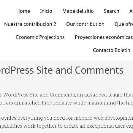
Home
Inicio
Mapa del sitio
Search
A
Nuestra contribución 2
Our contribution
Qué of
Economic Projections
Proyecciones económicas
Contacto Boletin
WordPress Site and Comments
our WordPress Site and Comments, an advanced plugin tha
 offers unmatched functionality while maintaining the hi
n provides everything you need for modern web developmen
abilities work together to create an exceptional user ex