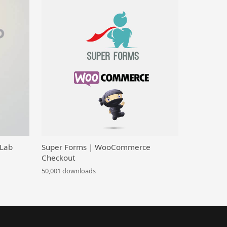
 Lab
Super Forms | WooCommerce
Checkout
50,001 downloads