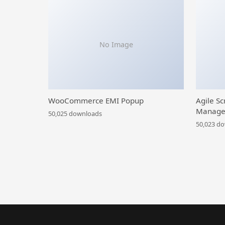
No Image
WooCommerce EMI Popup
Agile Sc
Manage
50,025 downloads
50,023 d