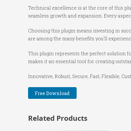
Technical excellence is at the core of this p
seamless growth and expansion. Every aspect
Choosing this plugin means investing in suc
are among the many benefits you'll experienc
This plugin represents the perfect solution 
makes it an essential tool for creating outst
Innovative, Robust, Secure, Fast, Flexible, Cu
Free Download
Related Products