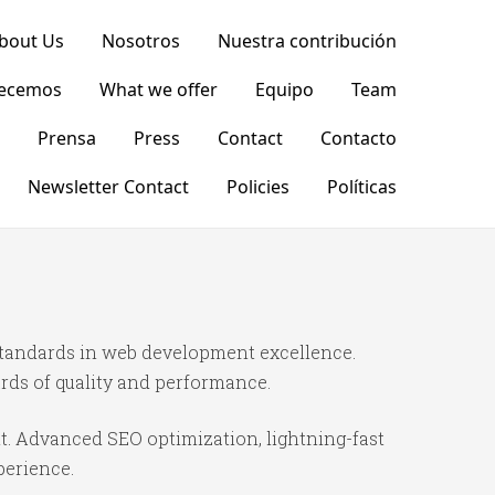
bout Us
Nosotros
Nuestra contribución
recemos
What we offer
Equipo
Team
Prensa
Press
Contact
Contacto
Newsletter Contact
Policies
Políticas
standards in web development excellence.
rds of quality and performance.
t. Advanced SEO optimization, lightning-fast
perience.