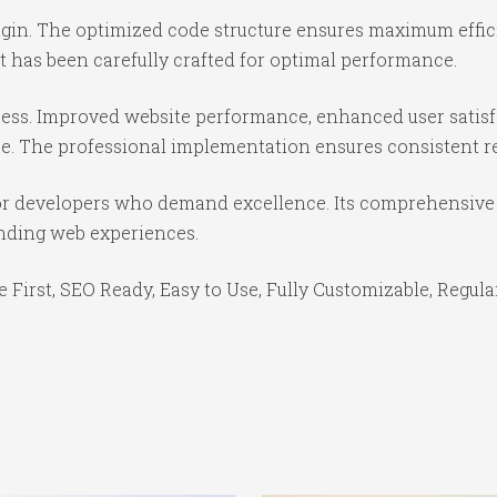
lugin. The optimized code structure ensures maximum effic
 has been carefully crafted for optimal performance.
cess. Improved website performance, enhanced user satisf
e. The professional implementation ensures consistent re
for developers who demand excellence. Its comprehensive 
anding web experiences.
e First, SEO Ready, Easy to Use, Fully Customizable, Regula