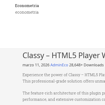
Econometria
econometria
Classy – HTML5 Player 
marzo 11, 2026
AdminEco
28,648+ Downloads
Experience the power of Classy – HTML5 Pla
This professional-grade solution offers unma
The feature-rich architecture of this plugi
performance, and extensive customization cap