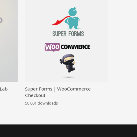
 Lab
Super Forms | WooCommerce
Checkout
50,001 downloads