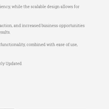
iency, while the scalable design allows for
action, and increased business opportunities
sults.
functionality, combined with ease of use,
rly Updated.