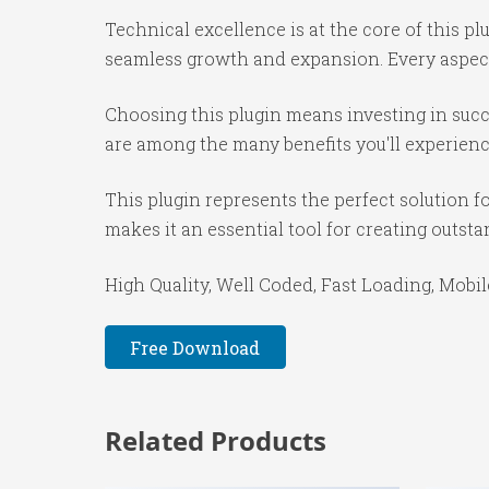
Technical excellence is at the core of this p
seamless growth and expansion. Every aspect
Choosing this plugin means investing in suc
are among the many benefits you'll experienc
This plugin represents the perfect solution 
makes it an essential tool for creating outst
High Quality, Well Coded, Fast Loading, Mobil
Free Download
Related Products