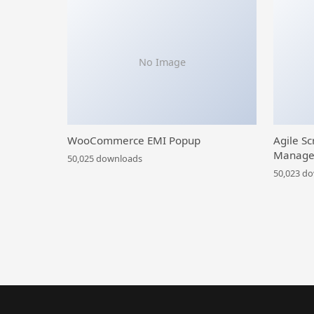
No Image
WooCommerce EMI Popup
Agile Sc
Manage
50,025 downloads
50,023 d