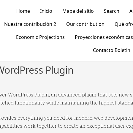
Home
Inicio
Mapa del sitio
Search
A
Nuestra contribución 2
Our contribution
Qué of
Economic Projections
Proyecciones económicas
Contacto Boletin
WordPress Plugin
yer WordPress Plugin, an advanced plugin that sets new 
tched functionality while maintaining the highest standa
n provides everything you need for modern web developmen
abilities work together to create an exceptional user ex