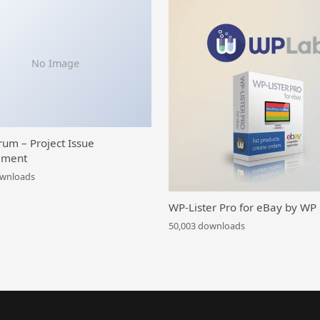
No Image
rum – Project Issue
ment
ownloads
WP-Lister Pro for eBay by WP
50,003 downloads