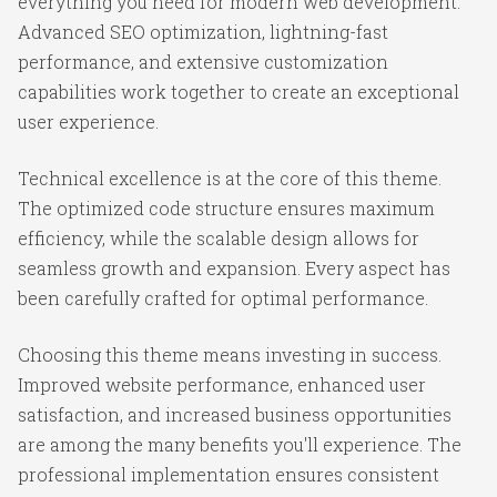
everything you need for modern web development.
Advanced SEO optimization, lightning-fast
performance, and extensive customization
capabilities work together to create an exceptional
user experience.
Technical excellence is at the core of this theme.
The optimized code structure ensures maximum
efficiency, while the scalable design allows for
seamless growth and expansion. Every aspect has
been carefully crafted for optimal performance.
Choosing this theme means investing in success.
Improved website performance, enhanced user
satisfaction, and increased business opportunities
are among the many benefits you'll experience. The
professional implementation ensures consistent