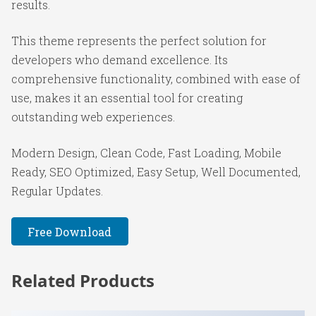
results.
This theme represents the perfect solution for
developers who demand excellence. Its
comprehensive functionality, combined with ease of
use, makes it an essential tool for creating
outstanding web experiences.
Modern Design, Clean Code, Fast Loading, Mobile
Ready, SEO Optimized, Easy Setup, Well Documented,
Regular Updates.
Free Download
Related Products