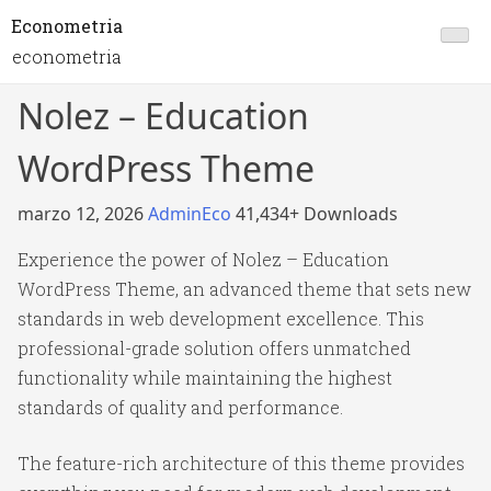
Econometria
econometria
Nolez – Education
WordPress Theme
marzo 12, 2026
AdminEco
41,434+ Downloads
Experience the power of Nolez – Education
WordPress Theme, an advanced theme that sets new
standards in web development excellence. This
professional-grade solution offers unmatched
functionality while maintaining the highest
standards of quality and performance.
The feature-rich architecture of this theme provides