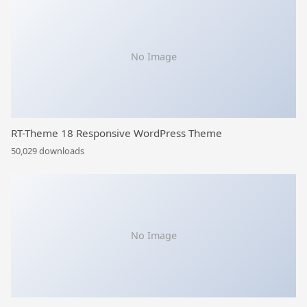
No Image
RT-Theme 18 Responsive WordPress Theme
50,029 downloads
No Image