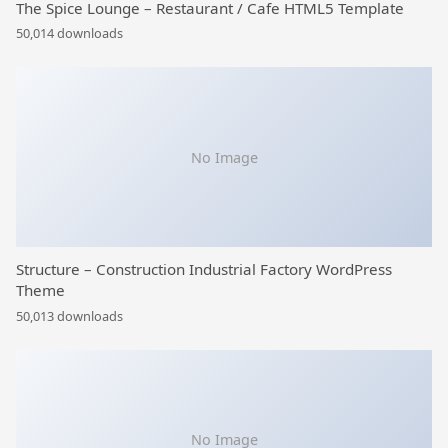
The Spice Lounge – Restaurant / Cafe HTML5 Template
50,014 downloads
No Image
Structure – Construction Industrial Factory WordPress
Theme
50,013 downloads
No Image