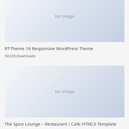
No Image
RT-Theme 18 Responsive WordPress Theme
50,029 downloads
No Image
The Spice Lounge – Restaurant / Cafe HTML5 Template