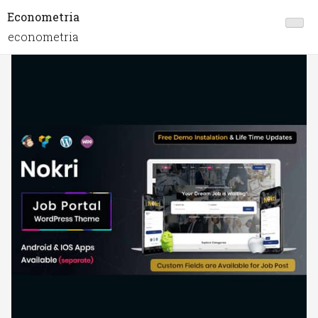
Econometria
econometria