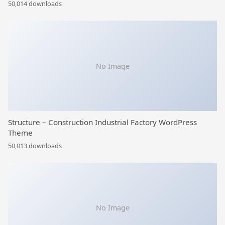
50,014 downloads
No Image
Structure – Construction Industrial Factory WordPress
Theme
50,013 downloads
No Image