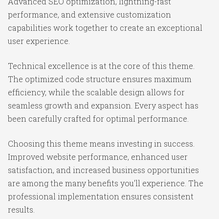
Advanced SEO optimization, lightning-fast
performance, and extensive customization
capabilities work together to create an exceptional
user experience.
Technical excellence is at the core of this theme.
The optimized code structure ensures maximum
efficiency, while the scalable design allows for
seamless growth and expansion. Every aspect has
been carefully crafted for optimal performance.
Choosing this theme means investing in success.
Improved website performance, enhanced user
satisfaction, and increased business opportunities
are among the many benefits you'll experience. The
professional implementation ensures consistent
results.