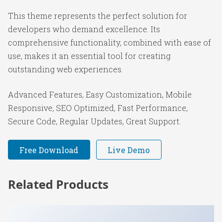
This theme represents the perfect solution for
developers who demand excellence. Its
comprehensive functionality, combined with ease of
use, makes it an essential tool for creating
outstanding web experiences.
Advanced Features, Easy Customization, Mobile
Responsive, SEO Optimized, Fast Performance,
Secure Code, Regular Updates, Great Support.
Free Download
Live Demo
Related Products