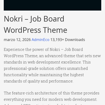
Nokri – Job Board
WordPress Theme
marzo 12, 2026
AdminEco
13,193+ Downloads
Experience the power of Nokri – Job Board
WordPress Theme, an advanced theme that sets new
standards in web development excellence. This
professional-grade solution offers unmatched
functionality while maintaining the highest
standards of quality and performance.
The feature-rich architecture of this theme provides
everything you need for modern web development.