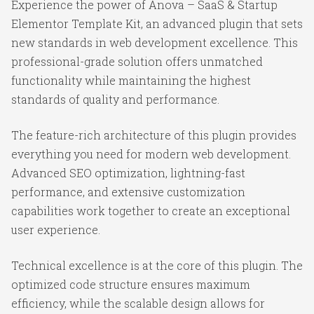
Experience the power of Anova – SaaS & Startup
Elementor Template Kit, an advanced plugin that sets
new standards in web development excellence. This
professional-grade solution offers unmatched
functionality while maintaining the highest
standards of quality and performance.
The feature-rich architecture of this plugin provides
everything you need for modern web development.
Advanced SEO optimization, lightning-fast
performance, and extensive customization
capabilities work together to create an exceptional
user experience.
Technical excellence is at the core of this plugin. The
optimized code structure ensures maximum
efficiency, while the scalable design allows for