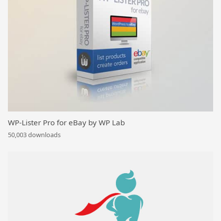
WP-Lister Pro for eBay by WP Lab
50,003 downloads