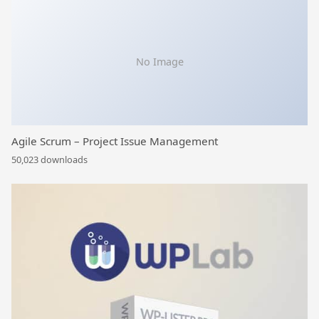
No Image
Agile Scrum – Project Issue Management
50,023 downloads