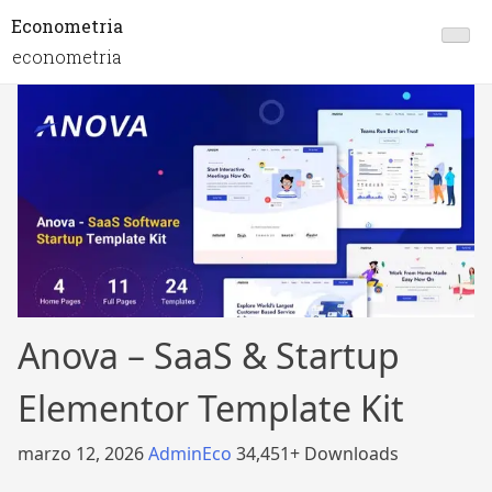
Econometria
econometria
Anova – SaaS & Startup
Elementor Template Kit
marzo 12, 2026
AdminEco
34,451+ Downloads