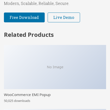
Modern, Scalable, Reliable, Secure.
Free Download
Live Demo
Related Products
No Image
WooCommerce EMI Popup
50,025 downloads