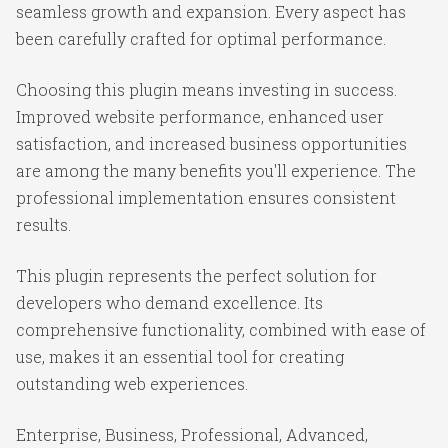
seamless growth and expansion. Every aspect has
been carefully crafted for optimal performance.
Choosing this plugin means investing in success.
Improved website performance, enhanced user
satisfaction, and increased business opportunities
are among the many benefits you'll experience. The
professional implementation ensures consistent
results.
This plugin represents the perfect solution for
developers who demand excellence. Its
comprehensive functionality, combined with ease of
use, makes it an essential tool for creating
outstanding web experiences.
Enterprise, Business, Professional, Advanced,