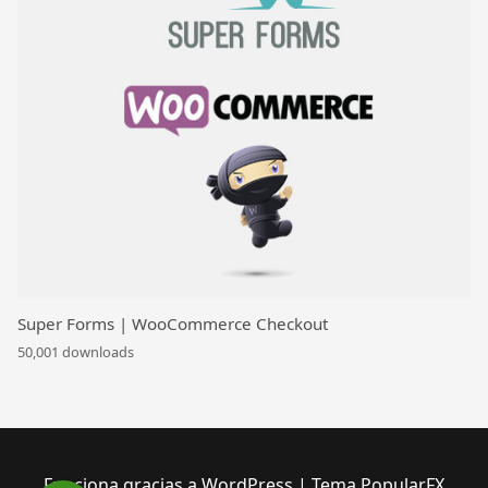
Super Forms | WooCommerce Checkout
50,001 downloads
Funciona gracias a WordPress
|
Tema PopularFX