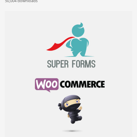
50,004 downloads