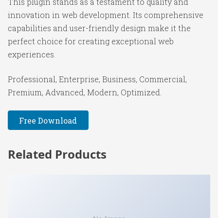
This plugin stands as a testament to quality and
innovation in web development. Its comprehensive
capabilities and user-friendly design make it the
perfect choice for creating exceptional web
experiences.
Professional, Enterprise, Business, Commercial,
Premium, Advanced, Modern, Optimized.
Free Download
Related Products