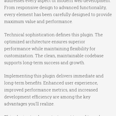
addresses every aspect of modern web development.
From responsive design to advanced functionality,
every element has been carefully designed to provide
maximum value and performance.
Technical sophistication defines this plugin. The
optimized architecture ensures superior
performance while maintaining flexibility for
customization. The clean, maintainable codebase
supports long-term success and growth.
Implementing this plugin delivers immediate and
long-term benefits. Enhanced user experience,
improved performance metrics, and increased
development efficiency are among the key
advantages you'll realize.