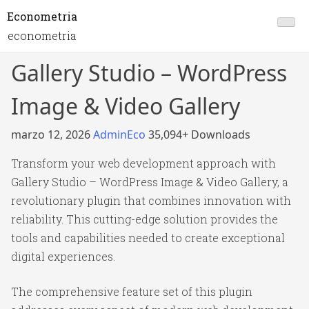
Econometria
econometria
Gallery Studio – WordPress
Image & Video Gallery
marzo 12, 2026
AdminEco
35,094+ Downloads
Transform your web development approach with
Gallery Studio – WordPress Image & Video Gallery, a
revolutionary plugin that combines innovation with
reliability. This cutting-edge solution provides the
tools and capabilities needed to create exceptional
digital experiences.
The comprehensive feature set of this plugin