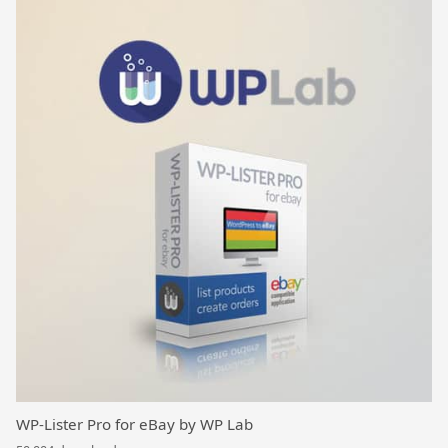
WP-Lister Pro for eBay by WP Lab