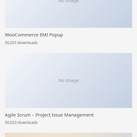
No Image
WooCommerce EMI Popup
50,025 downloads
No Image
Agile Scrum – Project Issue Management
50,023 downloads